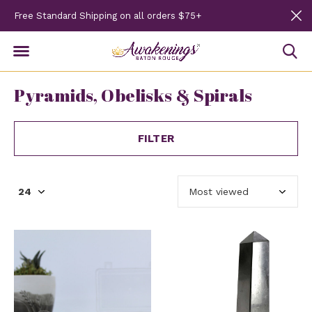
Free Standard Shipping on all orders $75+
Pyramids, Obelisks & Spirals
FILTER