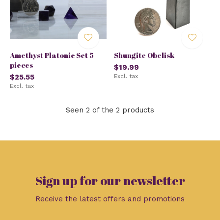
Amethyst Platonic Set 5
Shungite Obelisk
pieces
$19.99
$25.55
Excl. tax
Excl. tax
Seen 2 of the 2 products
Sign up for our newsletter
Receive the latest offers and promotions