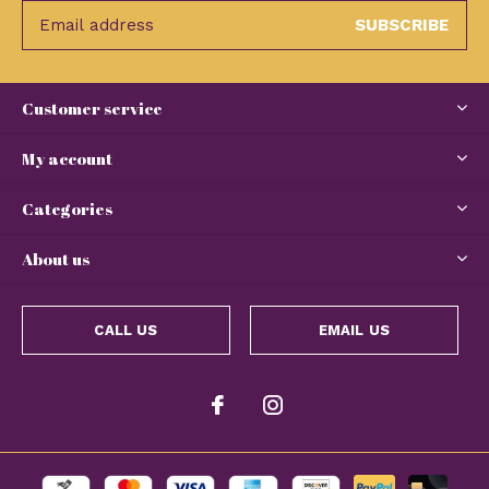
SUBSCRIBE
Customer service
My account
Categories
About us
CALL US
EMAIL US