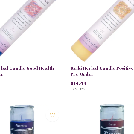
rbal Candle Good Health
Reiki Herbal Candle Positiv
er
Pre-Order
$14.44
Excl. tax