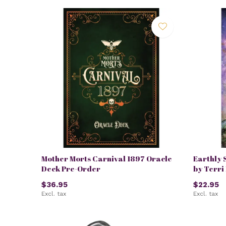
Mother Morts Carnival 1897 Oracle
Earthly 
Deck Pre-Order
by Terri
$36.95
$22.95
Excl. tax
Excl. tax