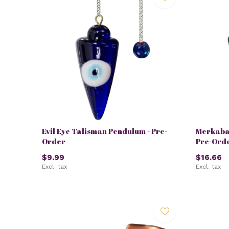
Evil Eye Talisman Pendulum - Pre-
Merkaba
Order
Pre-Ord
$9.99
$16.66
Excl. tax
Excl. tax