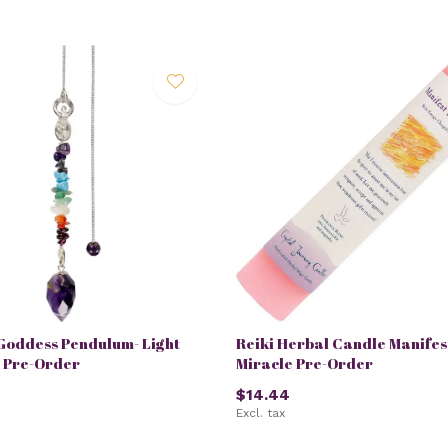
Goddess Pendulum- Light
Reiki Herbal Candle Manifes
- Pre-Order
Miracle Pre-Order
$14.44
Excl. tax