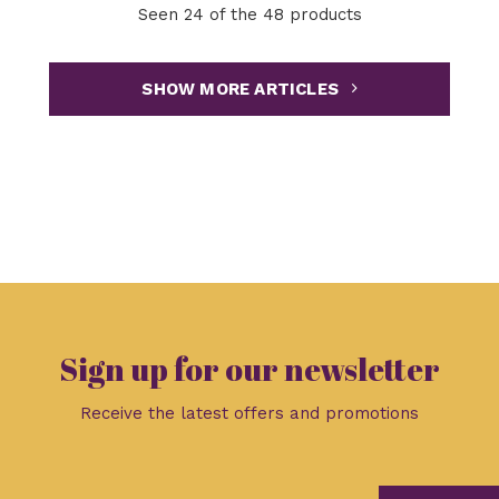
Seen 24 of the 48 products
SHOW MORE ARTICLES
Sign up for our newsletter
Receive the latest offers and promotions