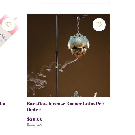
t a
Backflow Incense Burner Lotus Pre-
Order
$28.88
Excl. tax