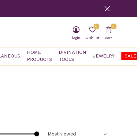
0
0
login
wish list
cart
HOME
DIVINATION
LANEOUS
JEWELRY
SALE
PRODUCTS
TOOLS