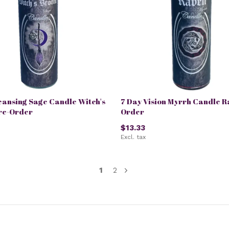
eansing Sage Candle Witch's
7 Day Vision Myrrh Candle R
re-Order
Order
$13.33
Excl. tax
1
2