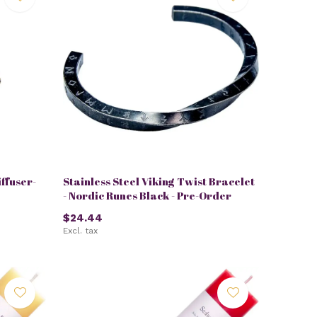
ffuser-
Stainless Steel Viking Twist Bracelet
- Nordic Runes Black - Pre-Order
$24.44
Excl. tax