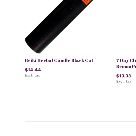
Reiki Herbal Candle Black Cat
7 Day Cl
Broom P
$14.44
Excl. tax
$13.33
Excl. tax