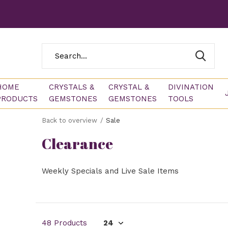
HOME
CRYSTALS &
CRYSTAL &
DIVINATION
PRODUCTS
GEMSTONES
GEMSTONES
TOOLS
Back to overview
Sale
Clearance
Weekly Specials and Live Sale Items
48 Products