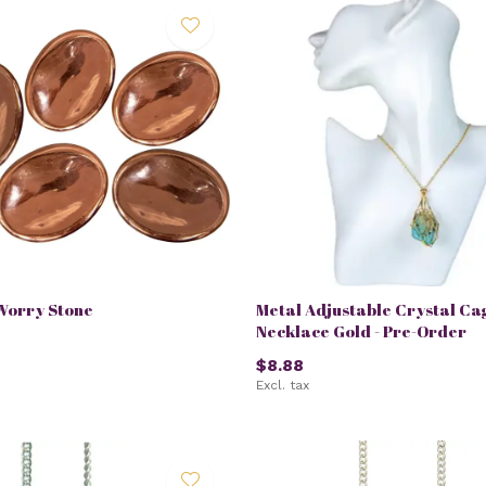
Worry Stone
Metal Adjustable Crystal Ca
Necklace Gold - Pre-Order
$8.88
Excl. tax