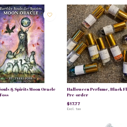
Souls & Spirits Moon Oracle
Halloween Perfume, Black F
 Foss
Pre-order
$17.77
Excl. tax