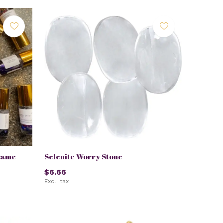
lame
Selenite Worry Stone
$6.66
Excl. tax