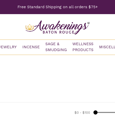
Free Standard Shipping on all orders $75+
SAGE &
WELLNESS
JEWELRY
INCENSE
MISCEL
SMUDGING
PRODUCTS
$0
-
$100