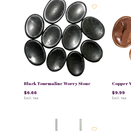
Black Tourmaline Worry Stone
Copper 
$6.66
$9.99
Excl. tax
Excl. tax