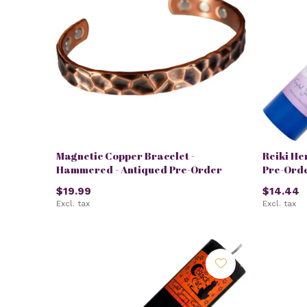
Magnetic Copper Bracelet -
Reiki He
Hammered - Antiqued Pre-Order
Pre-Ord
$19.99
$14.44
Excl. tax
Excl. tax