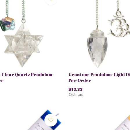
 Clear Quartz Pendulum-
Gemstone Pendulum- Light Di
er
Pre-Order
$13.33
Excl. tax