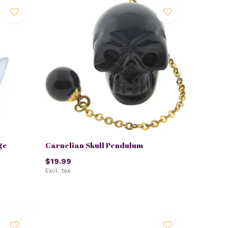
ge
Carnelian Skull Pendulum
$19.99
Excl. tax