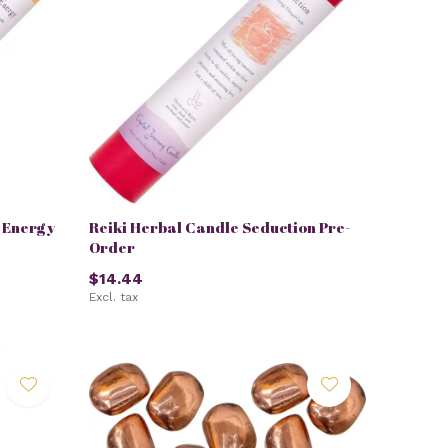
e Energy
Reiki Herbal Candle Seduction Pre-
Order
$14.44
Excl. tax