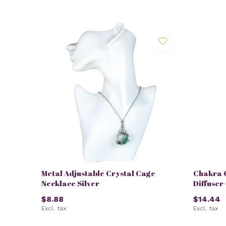
Metal Adjustable Crystal Cage
Chakra 
Necklace Silver
Diffuser
$8.88
$14.44
Excl. tax
Excl. tax