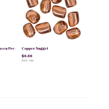
aven Pre-
Copper Nugget
$6.66
Excl. tax