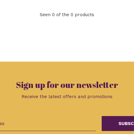
Seen 0 of the 0 products
Sign up for our newsletter
Receive the latest offers and promotions
SUBSC