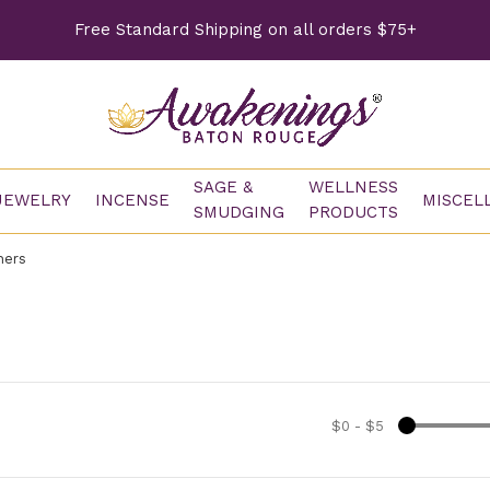
Free Standard Shipping on all orders $75+
SAGE &
WELLNESS
JEWELRY
INCENSE
MISCEL
SMUDGING
PRODUCTS
hers
$0
-
$5