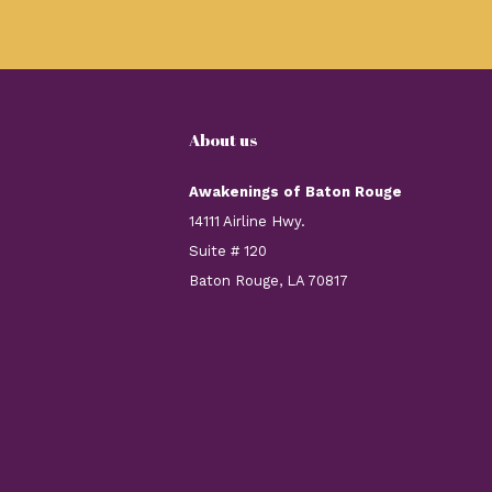
About us
Awakenings of Baton Rouge
14111 Airline Hwy.
Suite # 120
Baton Rouge, LA 70817