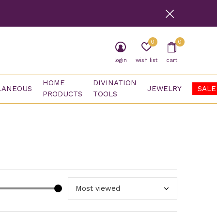
0
0
login
wish list
cart
HOME
DIVINATION
LANEOUS
JEWELRY
SALE
PRODUCTS
TOOLS