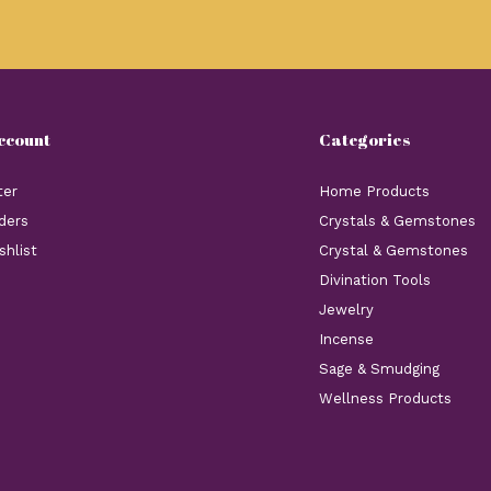
ccount
Categories
ter
Home Products
ders
Crystals & Gemstones
shlist
Crystal & Gemstones
Divination Tools
Jewelry
Incense
Sage & Smudging
Wellness Products