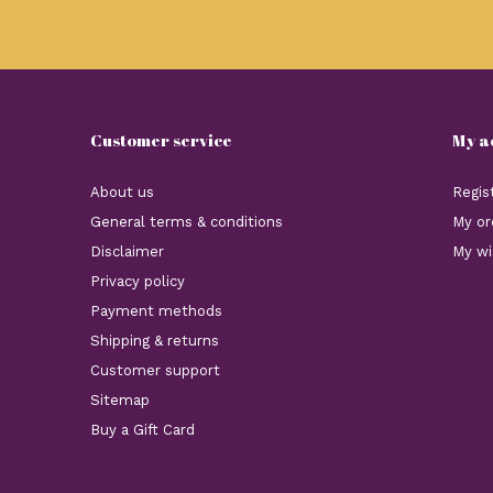
Customer service
My a
About us
Regis
General terms & conditions
My or
Disclaimer
My wi
Privacy policy
Payment methods
Shipping & returns
Customer support
Sitemap
Buy a Gift Card