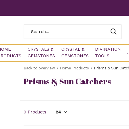
HOME
CRYSTALS &
CRYSTAL &
DIVINATION
PRODUCTS
GEMSTONES
GEMSTONES
TOOLS
Back to overview
Home Products
Prisms & Sun Catc
Prisms & Sun Catchers
0 Products