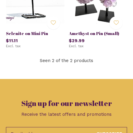
Selenite on Mini Pin
Amethyst on Pin (Small)
$11.11
$29.99
Excl. tax
Excl. tax
Seen 2 of the 2 products
Sign up for our newsletter
Receive the latest offers and promotions