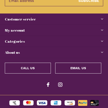
SUBSCRIBE
Customer service
My account
Categories
About us
CALL US
EMAIL US