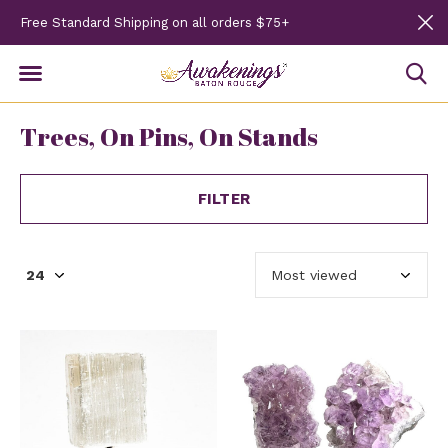
Free Standard Shipping on all orders $75+
Trees, On Pins, On Stands
FILTER