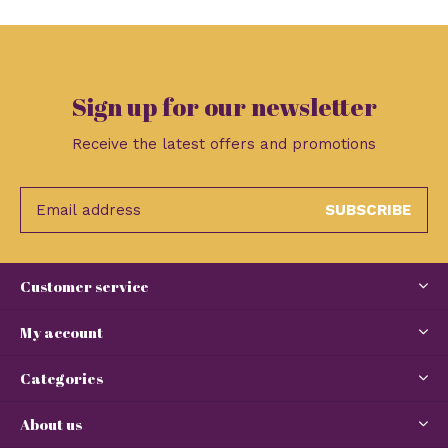
Sign up for our newsletter
Receive the latest offers and promotions
SUBSCRIBE
Customer service
My account
Categories
About us