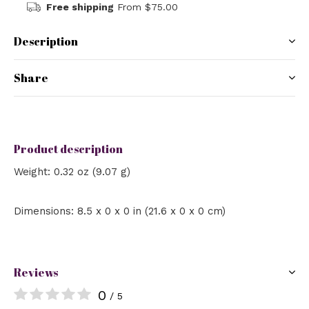
Free shipping
From $75.00
Description
Share
Product description
Weight: 0.32 oz (9.07 g)
Dimensions: 8.5 x 0 x 0 in (21.6 x 0 x 0 cm)
Reviews
0
/ 5