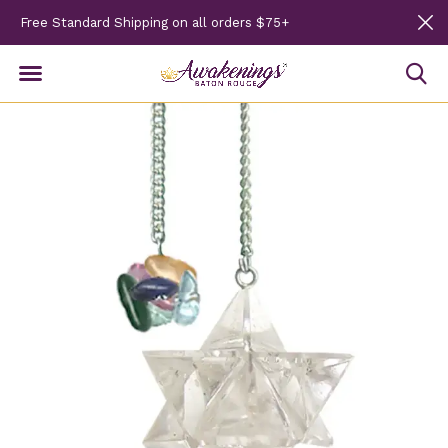
Free Standard Shipping on all orders $75+