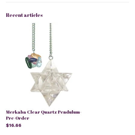
Recent articles
Merkaba Clear Quartz Pendulum-
Pre-Order
$16.66