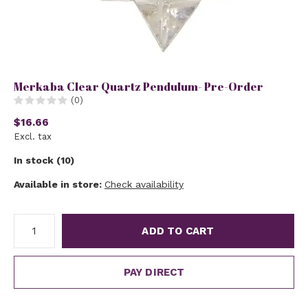
Merkaba Clear Quartz Pendulum- Pre-Order
(0)
$16.66
Excl. tax
In stock (10)
Available in store:
Check availability
ADD TO CART
PAY DIRECT