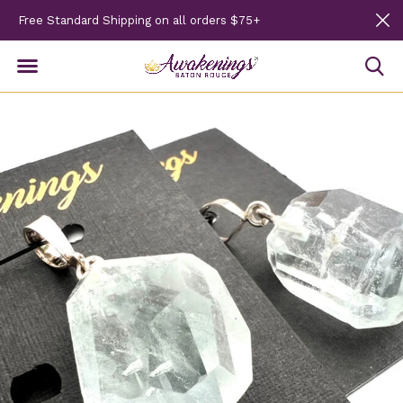
Free Standard Shipping on all orders $75+