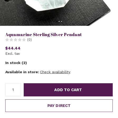
Aquamarine Sterling Silver Pendant
(0)
$44.44
Excl. tax
In stock (2)
Available in store:
Check availability
ADD TO CART
PAY DIRECT