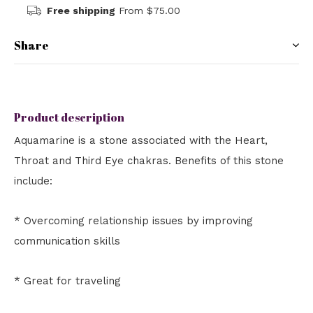
Free shipping
From $75.00
Share
Product description
Aquamarine is a stone associated with the Heart,
Throat and Third Eye chakras. Benefits of this stone
include:
* Overcoming relationship issues by improving
communication skills
* Great for traveling