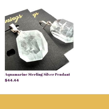
Aquamarine Sterling Silver Pendant
$44.44