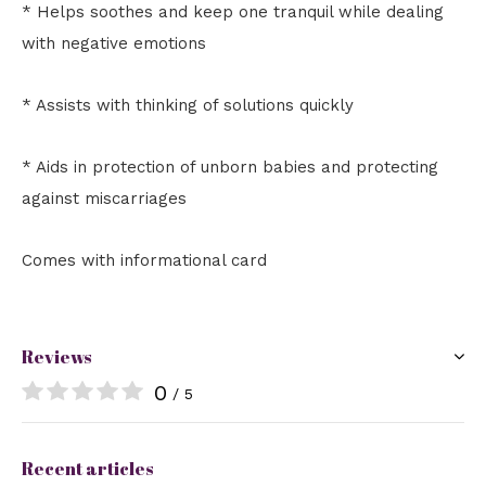
* Helps soothes and keep one tranquil while dealing
with negative emotions
* Assists with thinking of solutions quickly
* Aids in protection of unborn babies and protecting
against miscarriages
Comes with informational card
Reviews
0
/ 5
Recent articles