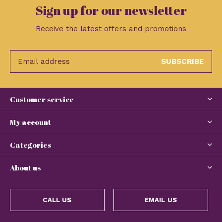
Sign up for our newsletter
Receive the latest offers and promotions
SUBSCRIBE
Customer service
My account
Categories
About us
CALL US
EMAIL US