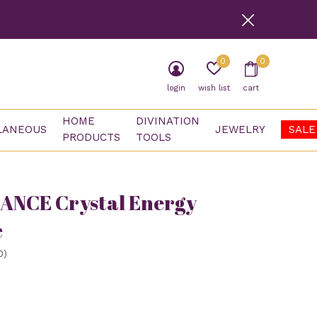
0
0
login
wish list
cart
HOME
DIVINATION
LANEOUS
JEWELRY
SALE
PRODUCTS
TOOLS
ANCE Crystal Energy
e
0)