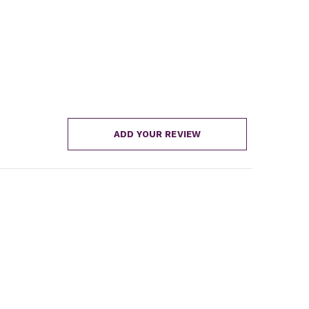
ADD YOUR REVIEW