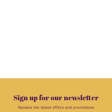
Sign up for our newsletter
Receive the latest offers and promotions