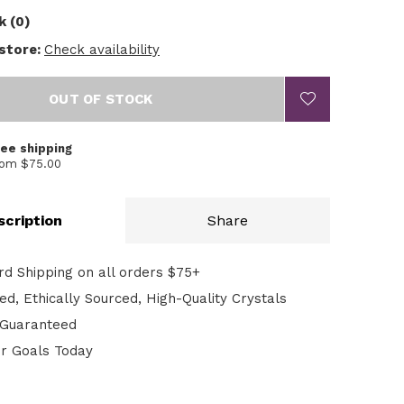
k (0)
 store:
Check availability
OUT OF STOCK
ree shipping
rom $75.00
scription
Share
rd Shipping on all orders $75+
d, Ethically Sourced, High-Quality Crystals
n Guaranteed
ur Goals Today