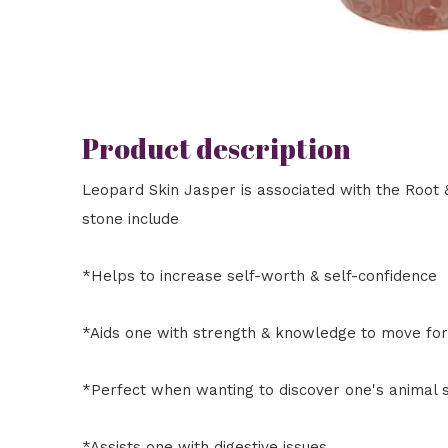
Product description
Leopard Skin Jasper is associated with the Root &
stone include
*Helps to increase self-worth & self-confidence
*Aids one with strength & knowledge to move fo
*Perfect when wanting to discover one's animal s
*Assists one with digestive issues