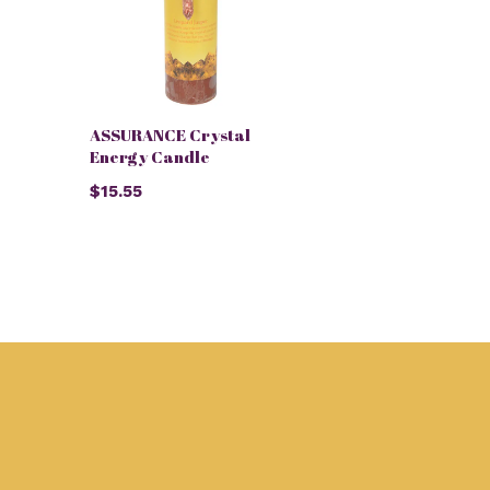
ASSURANCE Crystal
Energy Candle
$15.55