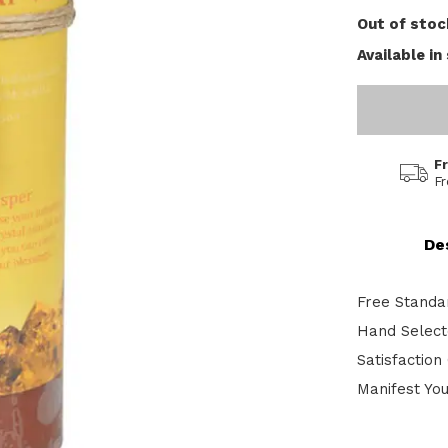
Out of stoc
Available in
F
F
De
Free Standa
Hand Selecte
Satisfactio
Manifest Yo