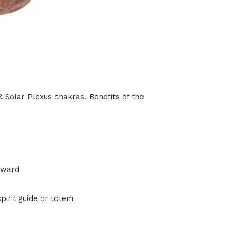
 Solar Plexus chakras. Benefits of the
rward
pirit guide or totem