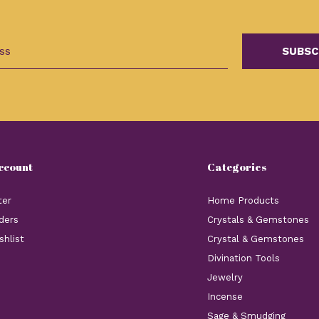
SUBSC
ccount
Categories
ter
Home Products
ders
Crystals & Gemstones
shlist
Crystal & Gemstones
Divination Tools
Jewelry
Incense
Sage & Smudging