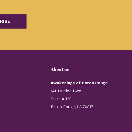
RIBE
About us
Awakenings of Baton Rouge
14111 Airline Hwy.
Suite # 120
Baton Rouge, LA 70817