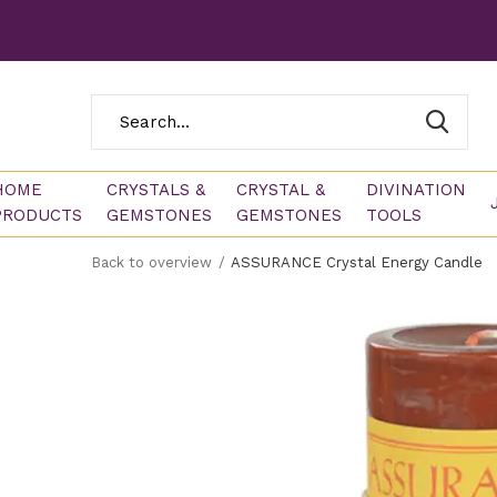
HOME
CRYSTALS &
CRYSTAL &
DIVINATION
PRODUCTS
GEMSTONES
GEMSTONES
TOOLS
Back to overview
ASSURANCE Crystal Energy Candle