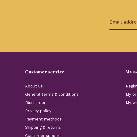
Customer service
My a
About us
Regis
General terms & conditions
My or
Disclaimer
My wi
Privacy policy
Payment methods
Shipping & returns
Customer support