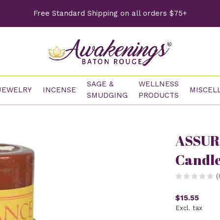
Free Standard Shipping on all orders $75+
SAGE &
WELLNESS
JEWELRY
INCENSE
MISCEL
SMUDGING
PRODUCTS
ASSUR
Candl
(
$15.55
Excl. tax