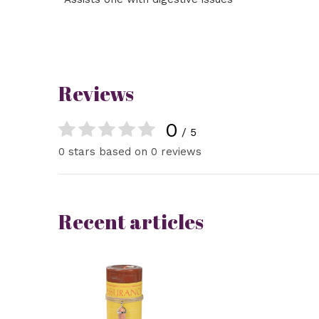
Reviews
0
/ 5
0 stars based on 0 reviews
Recent articles