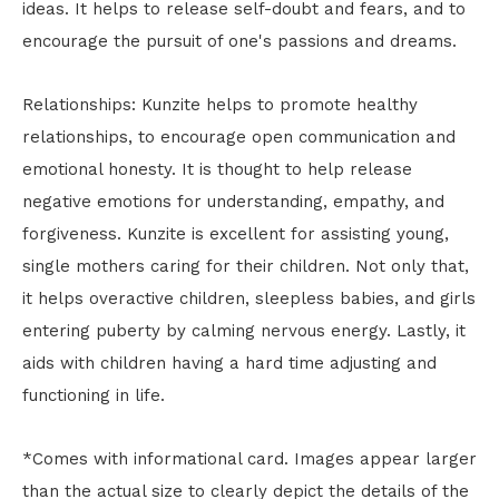
ideas. It helps to release self-doubt and fears, and to
encourage the pursuit of one's passions and dreams.
Relationships: Kunzite helps to promote healthy
relationships, to encourage open communication and
emotional honesty. It is thought to help release
negative emotions for understanding, empathy, and
forgiveness. Kunzite is excellent for assisting young,
single mothers caring for their children. Not only that,
it helps overactive children, sleepless babies, and girls
entering puberty by calming nervous energy. Lastly, it
aids with children having a hard time adjusting and
functioning in life.
*Comes with informational card. Images appear larger
than the actual size to clearly depict the details of the