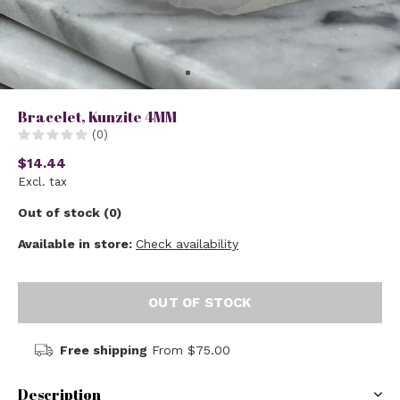
Bracelet, Kunzite 4MM
(0)
$14.44
Excl. tax
Out of stock (0)
Available in store:
Check availability
OUT OF STOCK
Free shipping
From $75.00
Description