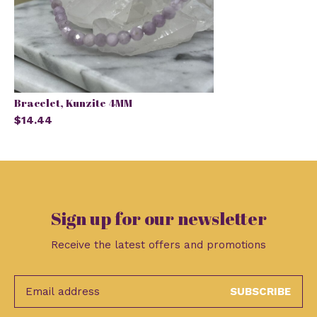
Bracelet, Kunzite 4MM
$14.44
Sign up for our newsletter
Receive the latest offers and promotions
SUBSCRIBE