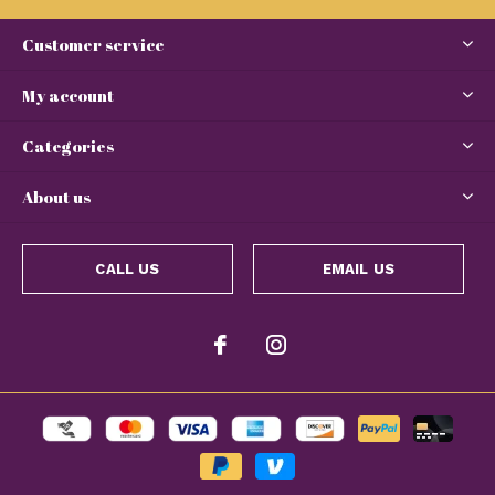
Customer service
My account
Categories
About us
CALL US
EMAIL US