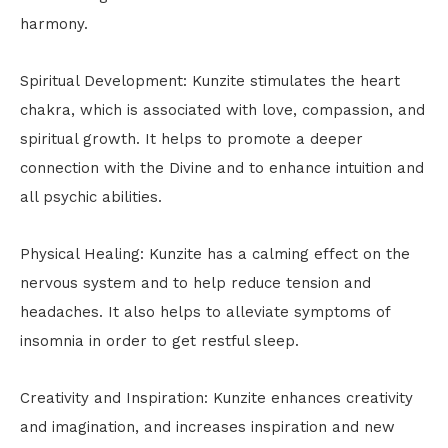
harmony.
Spiritual Development: Kunzite stimulates the heart
chakra, which is associated with love, compassion, and
spiritual growth. It helps to promote a deeper
connection with the Divine and to enhance intuition and
all psychic abilities.
Physical Healing: Kunzite has a calming effect on the
nervous system and to help reduce tension and
headaches. It also helps to alleviate symptoms of
insomnia in order to get restful sleep.
Creativity and Inspiration: Kunzite enhances creativity
and imagination, and increases inspiration and new