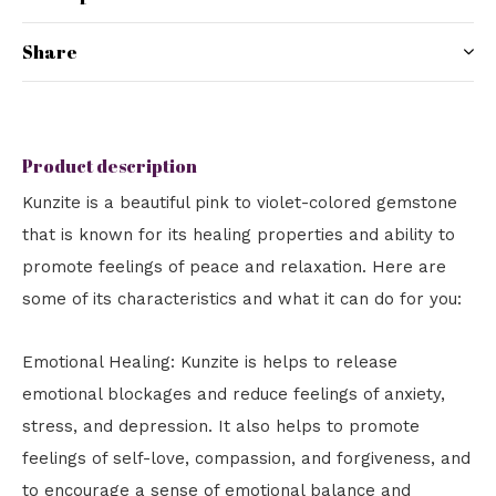
Share
Product description
Kunzite is a beautiful pink to violet-colored gemstone
that is known for its healing properties and ability to
promote feelings of peace and relaxation. Here are
some of its characteristics and what it can do for you:
Emotional Healing: Kunzite is helps to release
emotional blockages and reduce feelings of anxiety,
stress, and depression. It also helps to promote
feelings of self-love, compassion, and forgiveness, and
to encourage a sense of emotional balance and