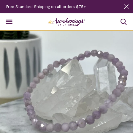
Free Standard Shipping on all orders $75+