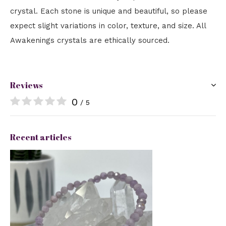
crystal. Each stone is unique and beautiful, so please
expect slight variations in color, texture, and size. All
Awakenings crystals are ethically sourced.
Reviews
0
/ 5
Recent articles