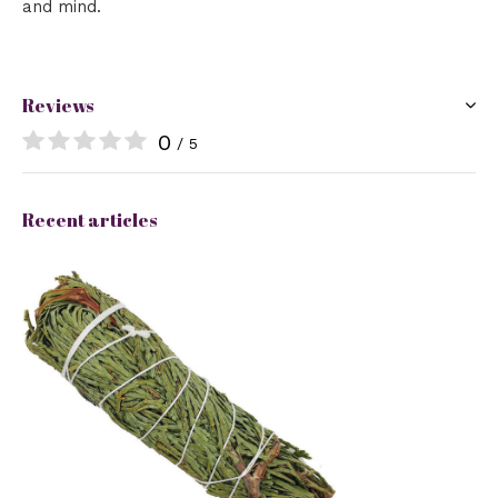
and mind.
Reviews
0
/ 5
Recent articles