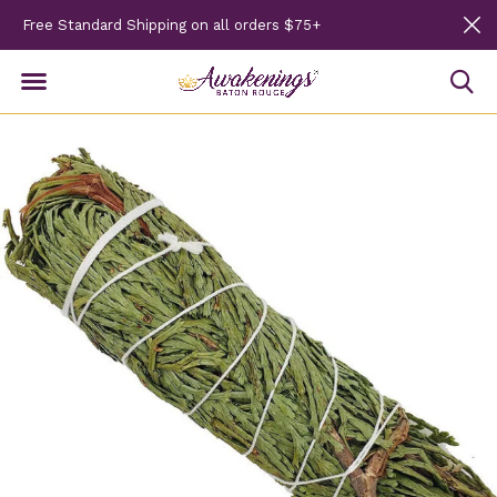
Free Standard Shipping on all orders $75+