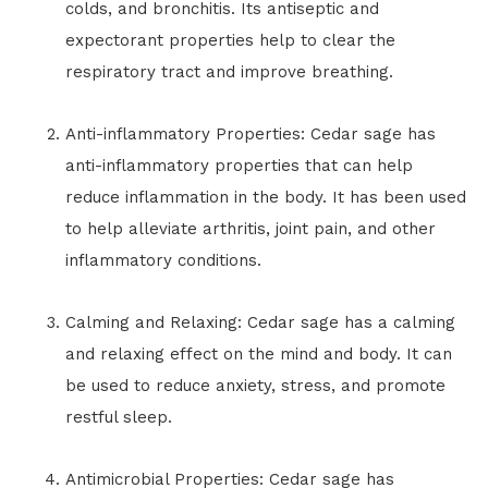
colds, and bronchitis. Its antiseptic and
expectorant properties help to clear the
respiratory tract and improve breathing.
Anti-inflammatory Properties: Cedar sage has
anti-inflammatory properties that can help
reduce inflammation in the body. It has been used
to help alleviate arthritis, joint pain, and other
inflammatory conditions.
Calming and Relaxing: Cedar sage has a calming
and relaxing effect on the mind and body. It can
be used to reduce anxiety, stress, and promote
restful sleep.
Antimicrobial Properties: Cedar sage has