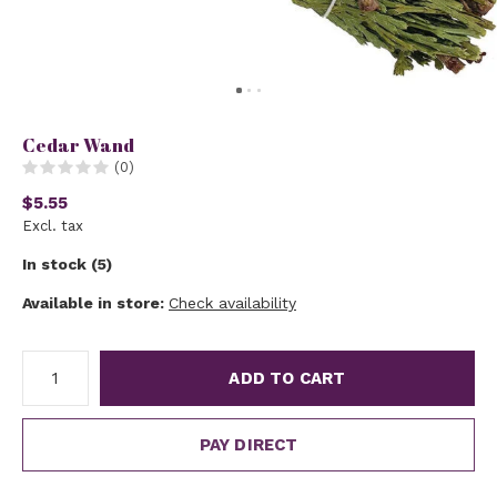
Cedar Wand
(0)
$5.55
Excl. tax
In stock (5)
Available in store:
Check availability
ADD TO CART
PAY DIRECT