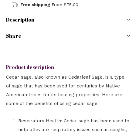
Free shipping
From $75.00
Description
Share
Product description
Cedar sage, also known as Cedarleaf Sage, is a type
of sage that has been used for centuries by Native
American tribes for its healing properties. Here are
some of the benefits of using cedar sage:
Respiratory Health: Cedar sage has been used to
help alleviate respiratory issues such as coughs,