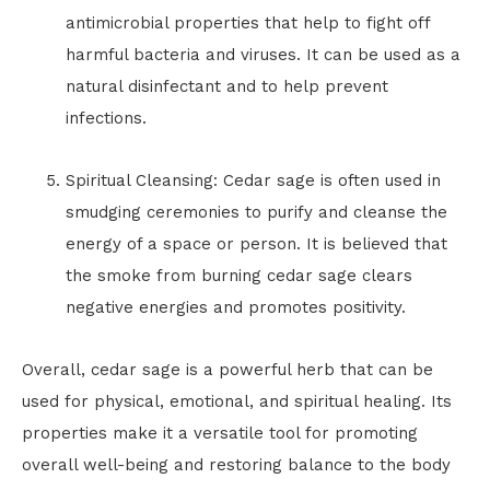
antimicrobial properties that help to fight off
harmful bacteria and viruses. It can be used as a
natural disinfectant and to help prevent
infections.
Spiritual Cleansing: Cedar sage is often used in
smudging ceremonies to purify and cleanse the
energy of a space or person. It is believed that
the smoke from burning cedar sage clears
negative energies and promotes positivity.
Overall, cedar sage is a powerful herb that can be
used for physical, emotional, and spiritual healing. Its
properties make it a versatile tool for promoting
overall well-being and restoring balance to the body