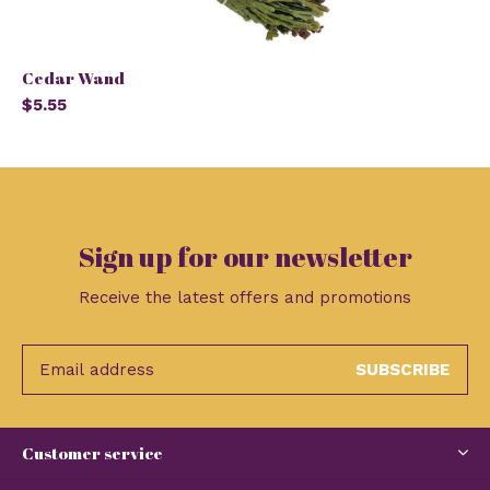
Cedar Wand
$5.55
Sign up for our newsletter
Receive the latest offers and promotions
SUBSCRIBE
Customer service