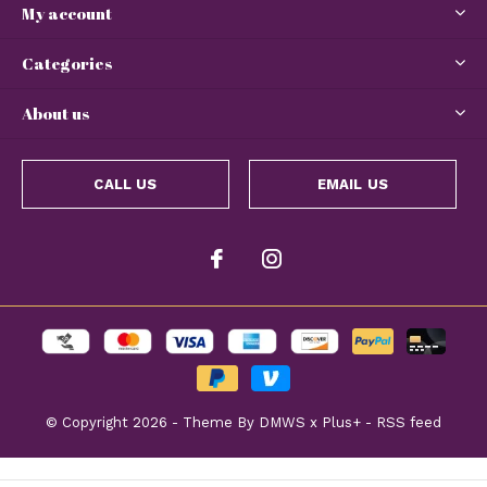
My account
Categories
About us
CALL US
EMAIL US
© Copyright
2026
- Theme By
DMWS
x
Plus+
-
RSS feed