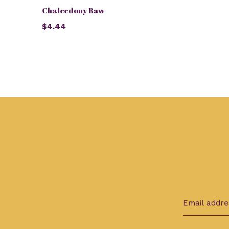
Chalcedony Raw
$4.44