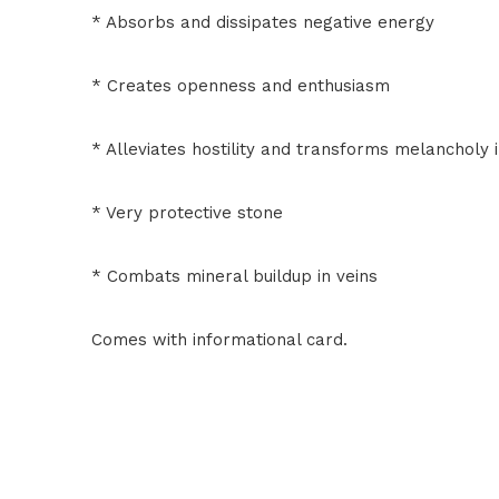
* Absorbs and dissipates negative energy
* Creates openness and enthusiasm
* Alleviates hostility and transforms melancholy i
* Very protective stone
* Combats mineral buildup in veins
Comes with informational card.