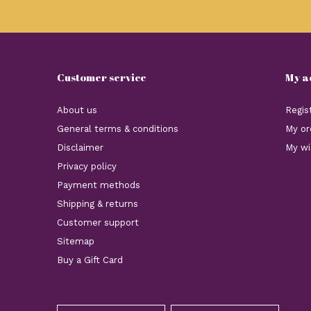
Customer service
My a
About us
Regis
General terms & conditions
My or
Disclaimer
My wi
Privacy policy
Payment methods
Shipping & returns
Customer support
Sitemap
Buy a Gift Card