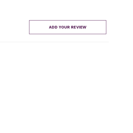
ADD YOUR REVIEW