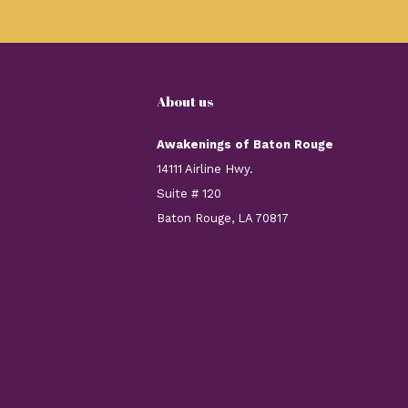
About us
Awakenings of Baton Rouge
14111 Airline Hwy.
Suite # 120
Baton Rouge, LA 70817