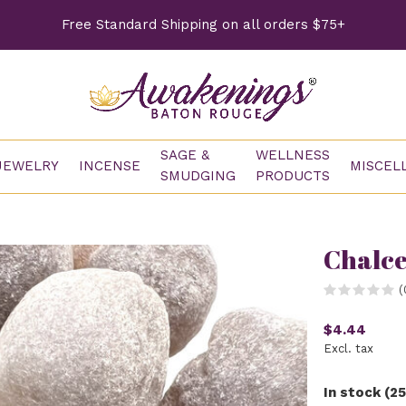
Free Standard Shipping on all orders $75+
SAGE &
WELLNESS
JEWELRY
INCENSE
MISCEL
SMUDGING
PRODUCTS
Chalc
(
$4.44
Excl. tax
In stock (25