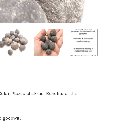
olar Plexus chakras. Benefits of this
d goodwill