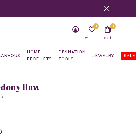
0
0
login
wish list
cart
HOME
DIVINATION
LANEOUS
JEWELRY
SALE
PRODUCTS
TOOLS
edony Raw
0)
)