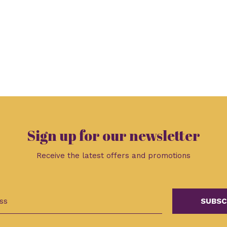
Sign up for our newsletter
Receive the latest offers and promotions
SUBSC