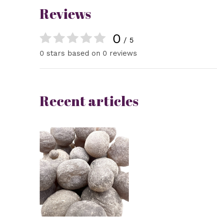
Reviews
0
/ 5
0 stars based on 0 reviews
Recent articles