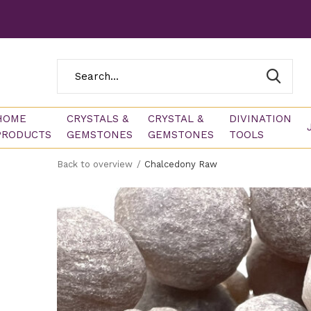
HOME
CRYSTALS &
CRYSTAL &
DIVINATION
PRODUCTS
GEMSTONES
GEMSTONES
TOOLS
Back to overview
Chalcedony Raw