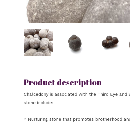
Product description
Chalcedony is associated with the Third Eye and S
stone include:
* Nurturing stone that promotes brotherhood an