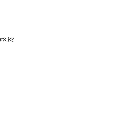
nto joy