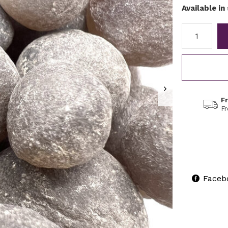
Available in
F
F
Faceb