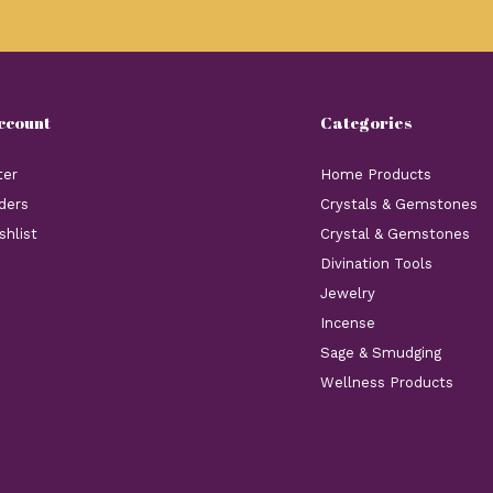
ccount
Categories
ter
Home Products
ders
Crystals & Gemstones
shlist
Crystal & Gemstones
Divination Tools
Jewelry
Incense
Sage & Smudging
Wellness Products