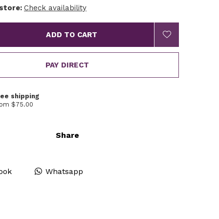
 store:
Check availability
ADD TO CART
PAY DIRECT
ree shipping
rom $75.00
Share
ook
Whatsapp