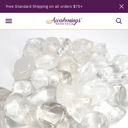
Free Standard Shipping on all orders $75+