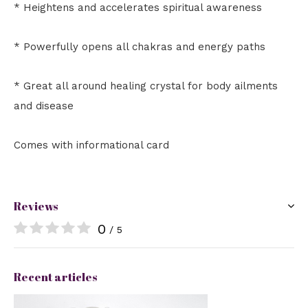
* Heightens and accelerates spiritual awareness
* Powerfully opens all chakras and energy paths
* Great all around healing crystal for body ailments
and disease
Comes with informational card
Reviews
0
/ 5
Recent articles