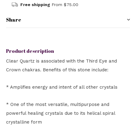
Free shipping
From $75.00
Share
Product description
Clear Quartz is associated with the Third Eye and
Crown chakras. Benefits of this stone include:
* Amplifies energy and intent of all other crystals
* One of the most versatile, multipurpose and
powerful healing crystals due to its helical spiral
crystalline form