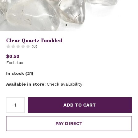
Clear Quartz Tumbled
(0)
$0.50
Excl. tax
In stock (21)
Available in store:
Check availability
ADD TO CART
PAY DIRECT