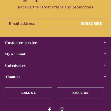
Receive the latest offers and promotions
SUBSCRIBE
Customer service
My account
Categories
About us
CALL US
EMAIL US