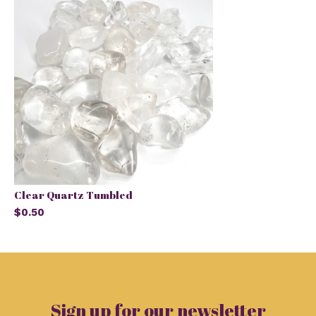
Clear Quartz Tumbled
$0.50
Sign up for our newsletter