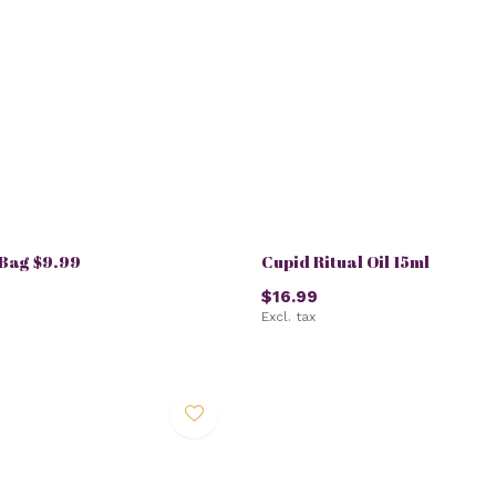
Bag $9.99
Cupid Ritual Oil 15ml
$16.99
Excl. tax