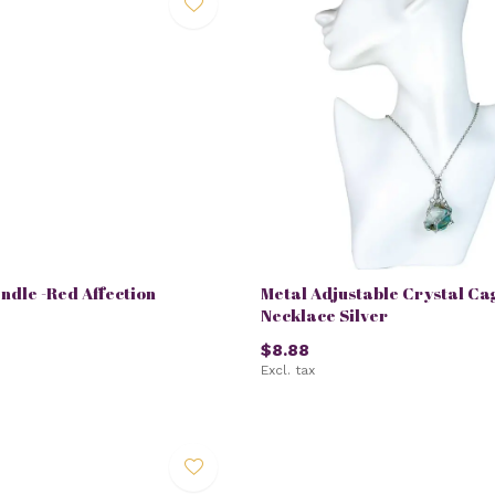
andle -Red Affection
Metal Adjustable Crystal Ca
Necklace Silver
$8.88
Excl. tax