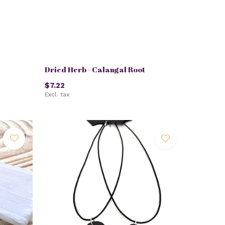
Dried Herb - Calangal Root
$7.22
Excl. tax