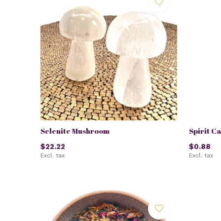
Selenite Mushroom
Spirit C
$22.22
$0.88
Excl. tax
Excl. tax