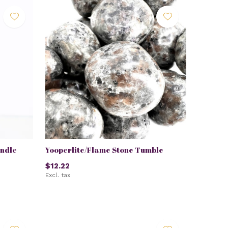
ndle
Yooperlite/Flame Stone Tumble
$12.22
Excl. tax