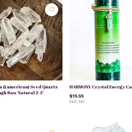
n (Lumerican) Seed Quartz
HARMONY Crystal Energy Ca
ugh Raw Natural 2-3"
$15.55
Excl. tax