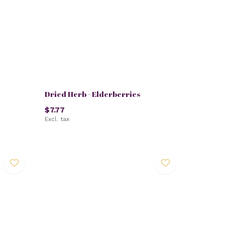
Dried Herb - Elderberries
$7.77
Excl. tax