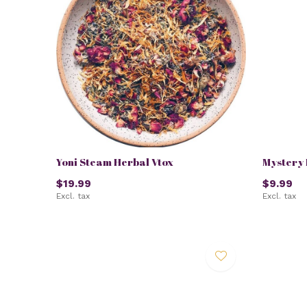
Yoni Steam Herbal Vtox
Mystery 
$19.99
$9.99
Excl. tax
Excl. tax