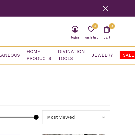
0
0
login
wish list
cart
HOME
DIVINATION
LANEOUS
JEWELRY
SALE
PRODUCTS
TOOLS