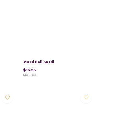
Ward Roll on Oil
$15.55
Excl. tax