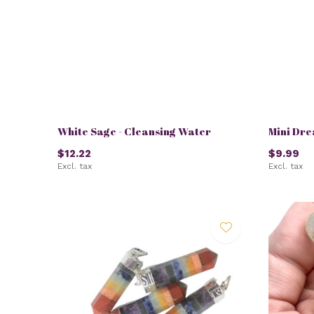
White Sage - Cleansing Water
Mini Dr
$12.22
$9.99
Excl. tax
Excl. tax