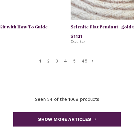
it with How To Guide
Selenite Flat Pendant - gold 
$11.11
Excl. tax
1
2
3
4
5
45
Seen 24 of the 1068 products
SHOW MORE ARTICLES