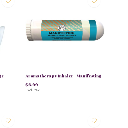
ge
Aromatherapy Inhaler - Manifesting
$6.99
Excl. tax