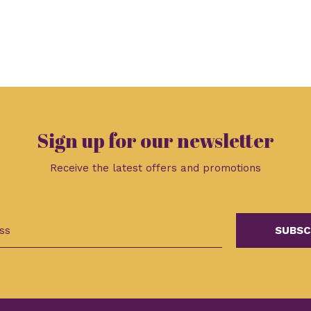
Sign up for our newsletter
Receive the latest offers and promotions
SUBSC