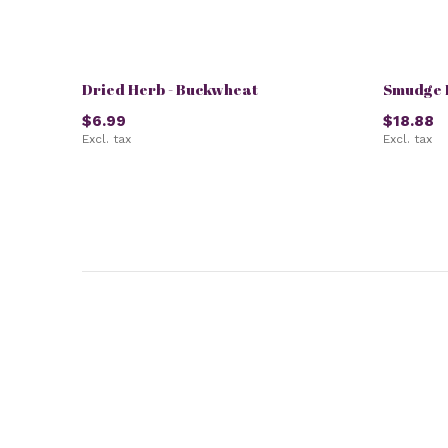
Dried Herb - Buckwheat
Smudge K
$6.99
$18.88
Excl. tax
Excl. tax