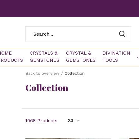
HOME
CRYSTALS &
CRYSTAL &
DIVINATION
PRODUCTS
GEMSTONES
GEMSTONES
TOOLS
Back to overview
Collection
Collection
1068 Products