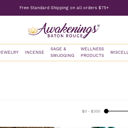
Free Standard Shipping on all orders $75+
SAGE &
WELLNESS
JEWELRY
INCENSE
MISCEL
SMUDGING
PRODUCTS
$0
-
$300