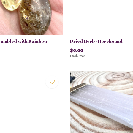
Tumbled with Rainbow
Dried Herb - Horehound
$6.66
Excl. tax