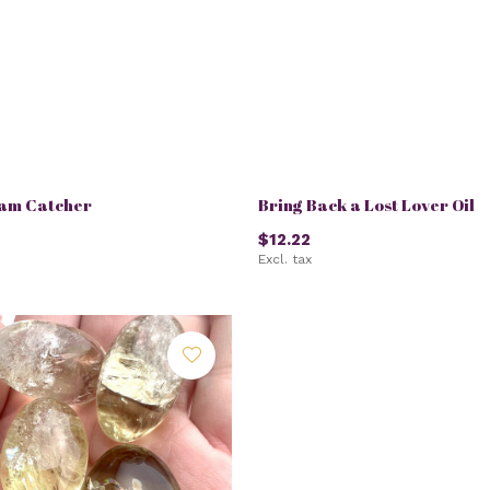
eam Catcher
Bring Back a Lost Lover Oil
$12.22
Excl. tax