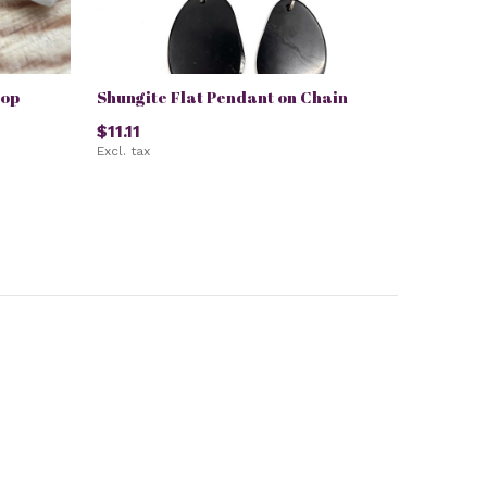
top
Shungite Flat Pendant on Chain
$11.11
Excl. tax