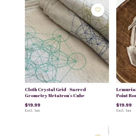
Cloth Crystal Grid - Sacred
Lemuria
Geometry Metatron's Cube
Point Ro
$19.99
$19.99
Excl. tax
Excl. tax