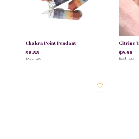
Chakra Point Pendant
Citrine 
$8.88
$9.99
Excl. tax
Excl. tax