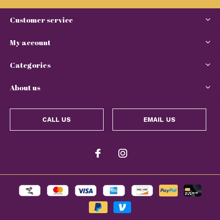
Customer service
My account
Categories
About us
CALL US
EMAIL US