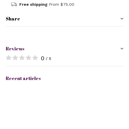
Free shipping
From $75.00
Share
Reviews
0
/ 5
Recent articles