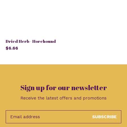
Dried Herb - Horehound
$6.66
Sign up for our newsletter
Receive the latest offers and promotions
SUBSCRIBE