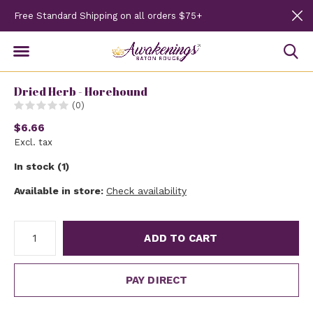
Free Standard Shipping on all orders $75+
Dried Herb - Horehound
(0)
$6.66
Excl. tax
In stock (1)
Available in store:
Check availability
ADD TO CART
PAY DIRECT