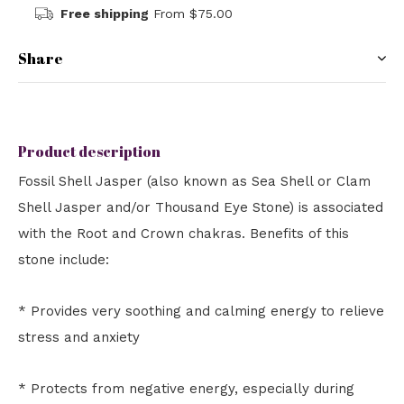
Free shipping
From $75.00
Share
Product description
Fossil Shell Jasper (also known as Sea Shell or Clam
Shell Jasper and/or Thousand Eye Stone) is associated
with the Root and Crown chakras. Benefits of this
stone include:
* Provides very soothing and calming energy to relieve
stress and anxiety
* Protects from negative energy, especially during