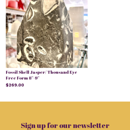
Fossil Shell Jasper/ Thousand Eye
Free Form 8''-9''
$269.00
Sign up for our newsletter