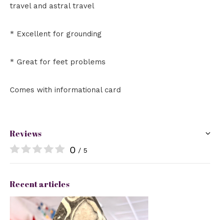
travel and astral travel
* Excellent for grounding
* Great for feet problems
Comes with informational card
Reviews
0
/ 5
Recent articles