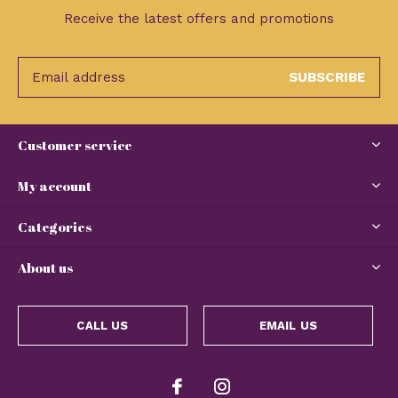
Receive the latest offers and promotions
SUBSCRIBE
Customer service
My account
Categories
About us
CALL US
EMAIL US