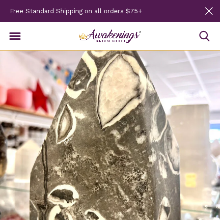
Free Standard Shipping on all orders $75+