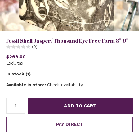
Fossil Shell Jasper/ Thousand Eye Free Form 8''-9''
(0)
$269.00
Excl. tax
In stock (1)
Available in store:
Check availability
ADD TO CART
PAY DIRECT