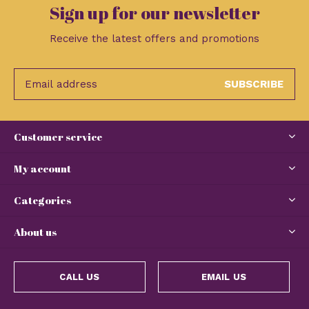
Sign up for our newsletter
Receive the latest offers and promotions
SUBSCRIBE
Customer service
My account
Categories
About us
CALL US
EMAIL US