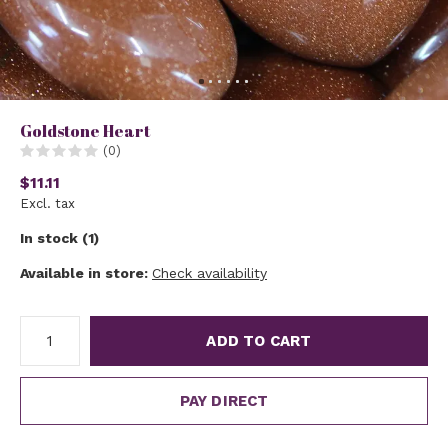
Goldstone Heart
(0)
$11.11
Excl. tax
In stock (1)
Available in store:
Check availability
ADD TO CART
PAY DIRECT