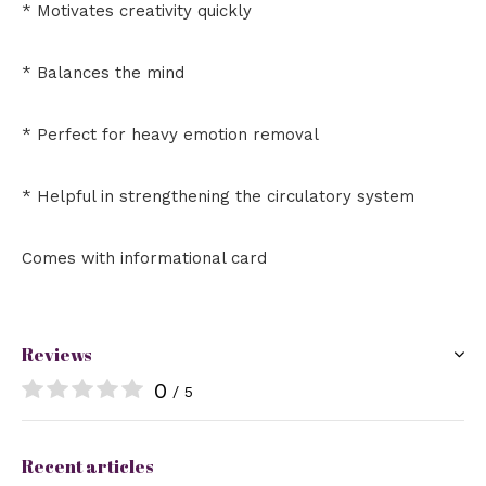
* Motivates creativity quickly
* Balances the mind
* Perfect for heavy emotion removal
* Helpful in strengthening the circulatory system
Comes with informational card
Reviews
0
/ 5
Recent articles