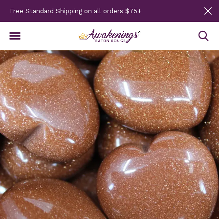
Free Standard Shipping on all orders $75+