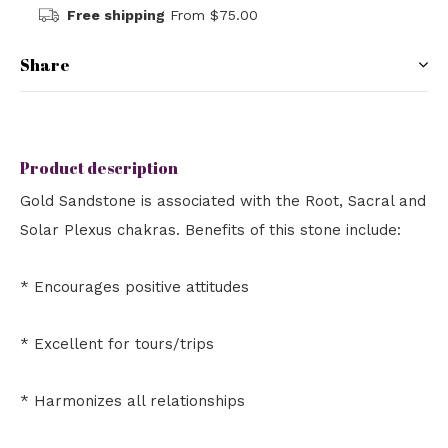
Free shipping
From $75.00
Share
Product description
Gold Sandstone is associated with the Root, Sacral and
Solar Plexus chakras. Benefits of this stone include:
* Encourages positive attitudes
* Excellent for tours/trips
* Harmonizes all relationships