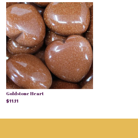
Goldstone Heart
$11.11