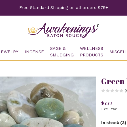
Free Standard Shipping on all orders $75+
SAGE &
WELLNESS
JEWELRY
INCENSE
MISCEL
SMUDGING
PRODUCTS
Green 
(
$7.77
Excl. tax
In stock (3)