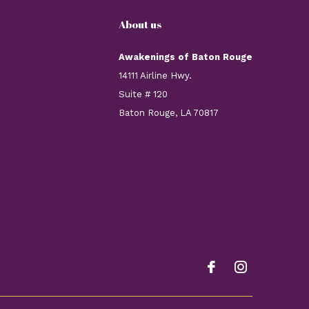
About us
Awakenings of Baton Rouge
14111 Airline Hwy.
Suite # 120
Baton Rouge, LA 70817