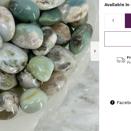
Available in
F
F
Faceb