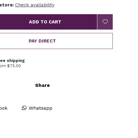
 store:
Check availability
ADD TO CART
PAY DIRECT
ree shipping
rom $75.00
Share
ook
Whatsapp