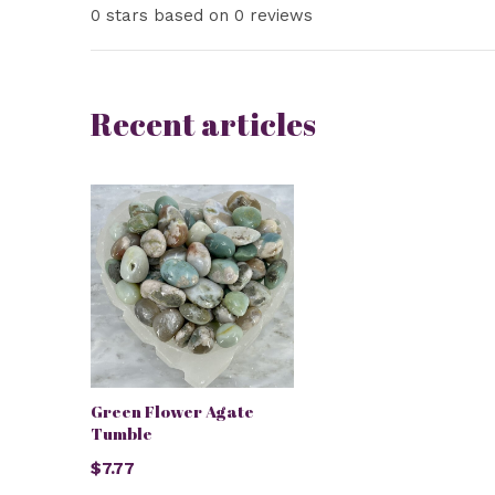
0 stars based on 0 reviews
Recent articles
Green Flower Agate
Tumble
$7.77