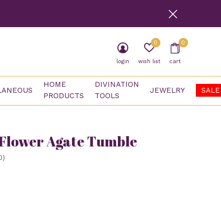
0
0
login
wish list
cart
HOME
DIVINATION
LANEOUS
JEWELRY
SALE
PRODUCTS
TOOLS
Flower Agate Tumble
0)