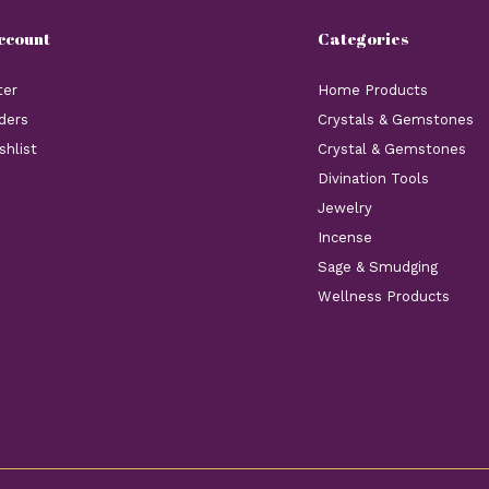
ccount
Categories
ter
Home Products
ders
Crystals & Gemstones
shlist
Crystal & Gemstones
Divination Tools
Jewelry
Incense
Sage & Smudging
Wellness Products