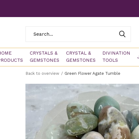
HOME
CRYSTALS &
CRYSTAL &
DIVINATION
PRODUCTS
GEMSTONES
GEMSTONES
TOOLS
Back to overview
Green Flower Agate Tumble