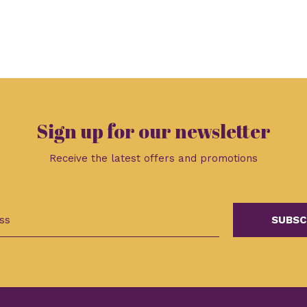
Sign up for our newsletter
Receive the latest offers and promotions
SUBSC