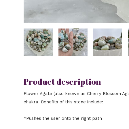
Product description
Flower Agate (also known as Cherry Blossom Agat
chakra. Benefits of this stone include:
*Pushes the user onto the right path