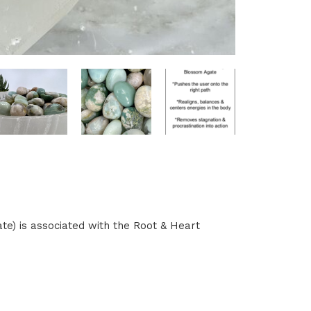
e) is associated with the Root & Heart