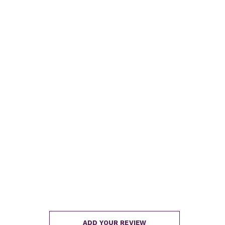
ADD YOUR REVIEW