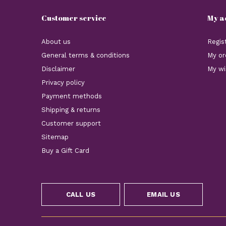
Customer service
My a
About us
Regis
General terms & conditions
My or
Disclaimer
My wi
Privacy policy
Payment methods
Shipping & returns
Customer support
Sitemap
Buy a Gift Card
CALL US
EMAIL US