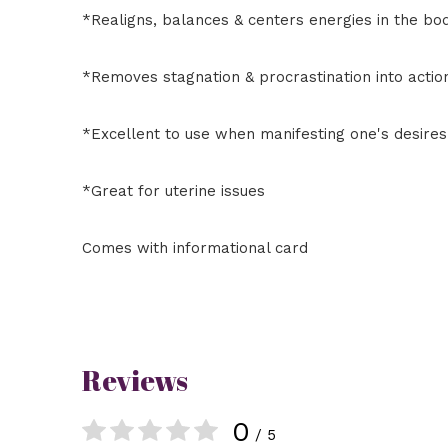
*Realigns, balances & centers energies in the bo
*Removes stagnation & procrastination into actio
*Excellent to use when manifesting one's desires
*Great for uterine issues
Comes with informational card
Reviews
0
/ 5