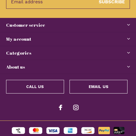
SUBSCRIBE
Customer service
My account
Categories
About us
CALL US
EMAIL US