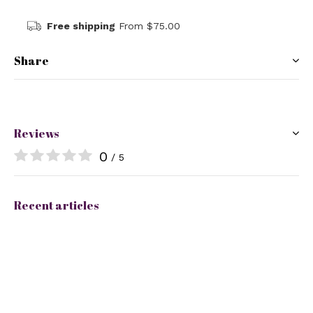
Free shipping
From $75.00
Share
Reviews
0
/ 5
Recent articles