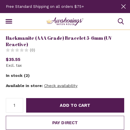
Free Standard Shipping on all orders $75+
Hackmanite (AAA Grade) Bracelet 5-6mm (UV
Reactive)
(0)
$35.55
Excl. tax
In stock (2)
Available in store:
Check availability
ADD TO CART
PAY DIRECT