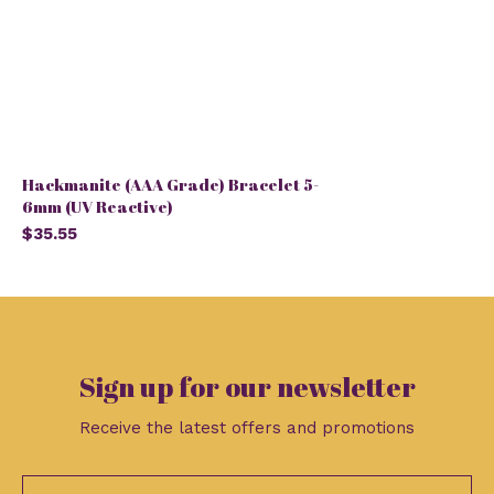
Hackmanite (AAA Grade) Bracelet 5-
6mm (UV Reactive)
$35.55
Sign up for our newsletter
Receive the latest offers and promotions