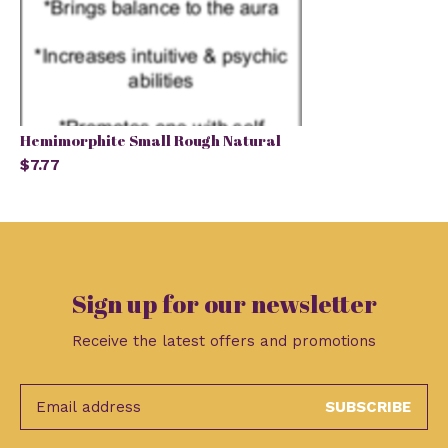
Hemimorphite Small Rough Natural
$7.77
Sign up for our newsletter
Receive the latest offers and promotions
SUBSCRIBE