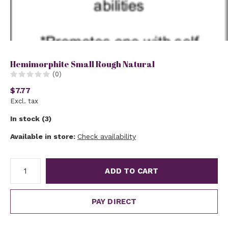
Hemimorphite Small Rough Natural
(0)
$7.77
Excl. tax
In stock (3)
Available in store:
Check availability
ADD TO CART
PAY DIRECT