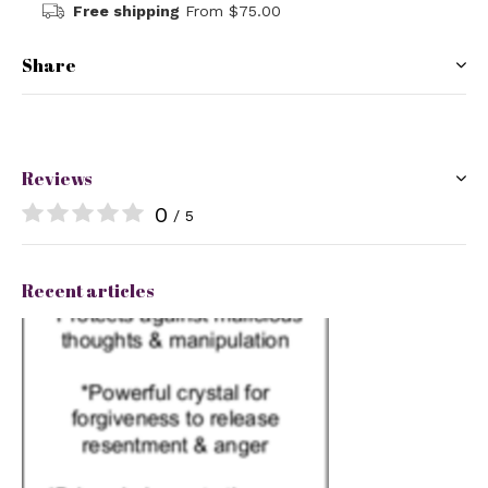
Free shipping
From $75.00
Share
Reviews
0
/ 5
Recent articles