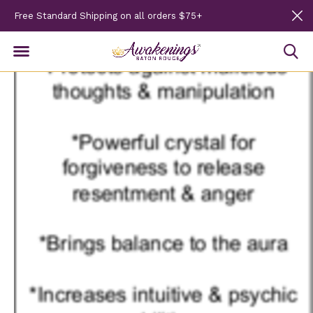
Free Standard Shipping on all orders $75+