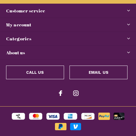
Customer service
My account
Categories
About us
CALL US
EMAIL US