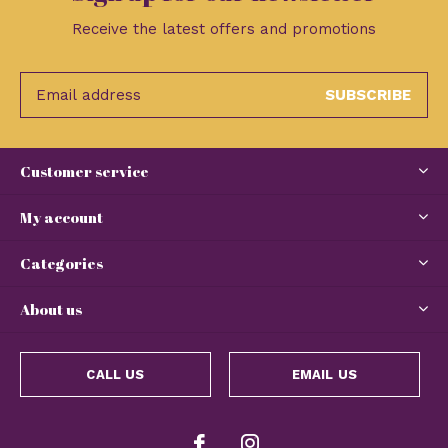
Receive the latest offers and promotions
SUBSCRIBE
Customer service
My account
Categories
About us
CALL US
EMAIL US