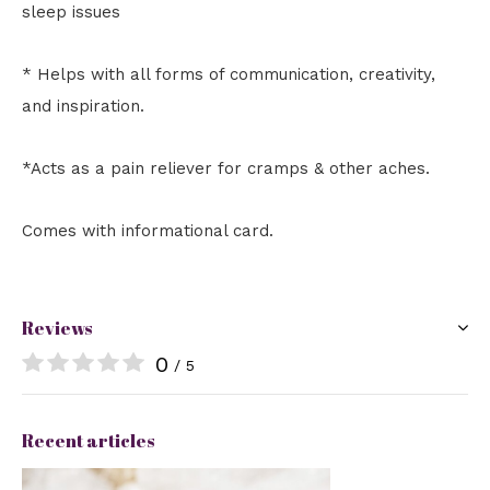
sleep issues
* Helps with all forms of communication, creativity,
and inspiration.
*Acts as a pain reliever for cramps & other aches.
Comes with informational card.
Reviews
0
/ 5
Recent articles