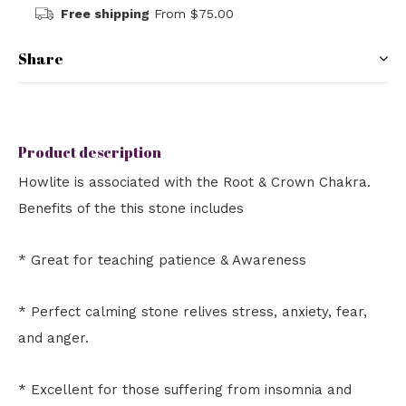
Free shipping
From $75.00
Share
Product description
Howlite is associated with the Root & Crown Chakra.
Benefits of the this stone includes
* Great for teaching patience & Awareness
* Perfect calming stone relives stress, anxiety, fear,
and anger.
* Excellent for those suffering from insomnia and