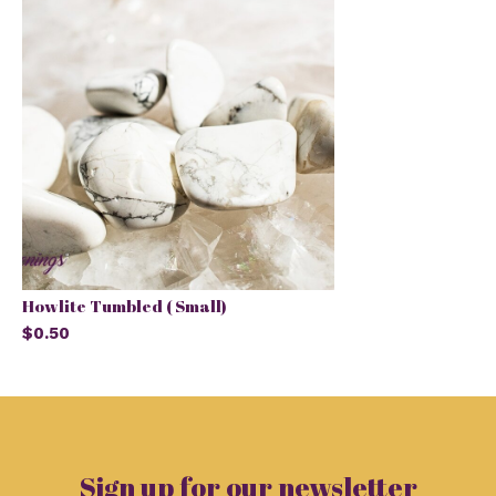
Howlite Tumbled ( Small)
$0.50
Sign up for our newsletter