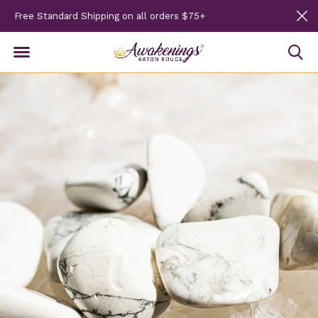
Free Standard Shipping on all orders $75+