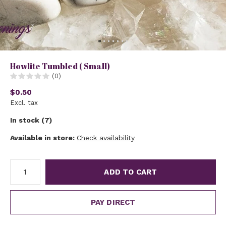
Howlite Tumbled ( Small)
(0)
$0.50
Excl. tax
In stock (7)
Available in store:
Check availability
ADD TO CART
PAY DIRECT