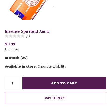
Incense Spiritual Aura
(0)
$3.33
Excl. tax
In stock (20)
Available in store:
Check availability
ADD TO CART
PAY DIRECT