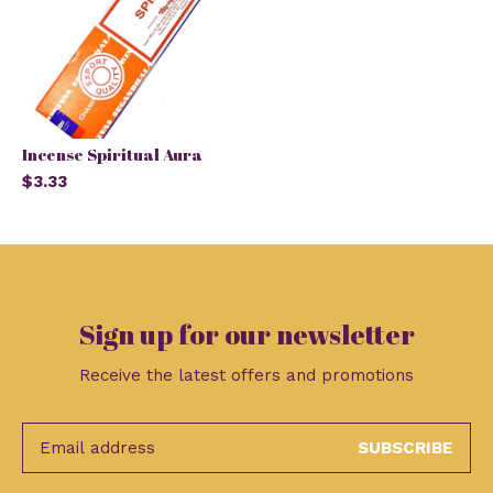
Incense Spiritual Aura
$3.33
Sign up for our newsletter
Receive the latest offers and promotions
SUBSCRIBE