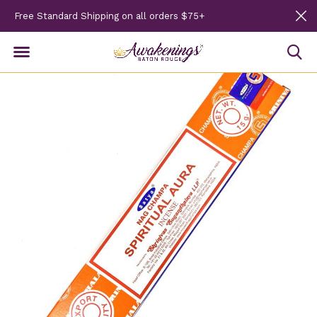
Free Standard Shipping on all orders $75+