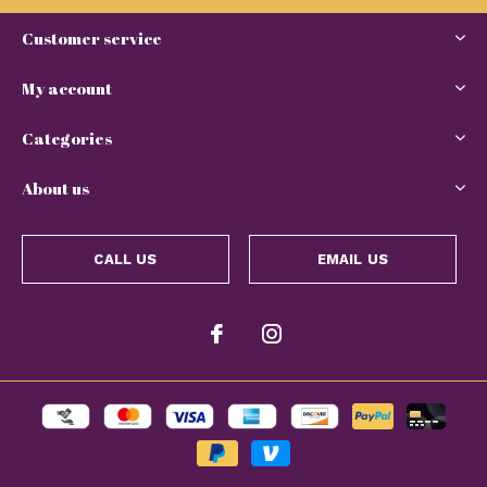
Customer service
My account
Categories
About us
CALL US
EMAIL US