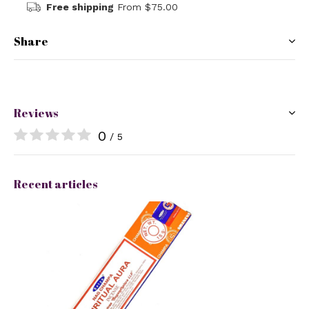
Free shipping
From $75.00
Share
Reviews
0
/ 5
Recent articles