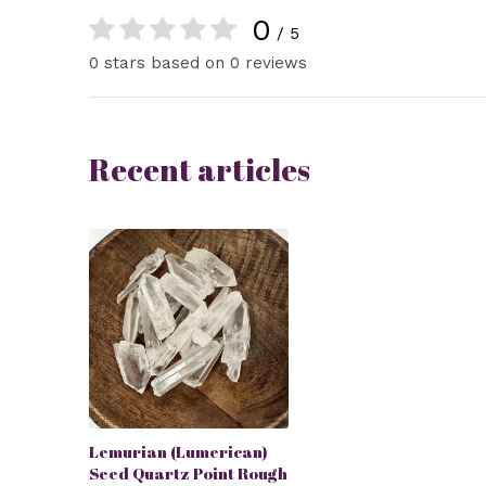
0
/ 5
0 stars based on 0 reviews
Recent articles
Lemurian (Lumerican)
Seed Quartz Point Rough