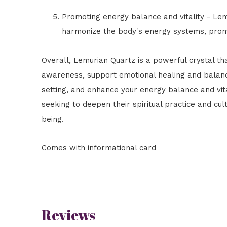
Promoting energy balance and vitality - Le
harmonize the body's energy systems, promot
Overall, Lemurian Quartz is a powerful crystal th
awareness, support emotional healing and balan
setting, and enhance your energy balance and vital
seeking to deepen their spiritual practice and cu
being.
Comes with informational card
Reviews