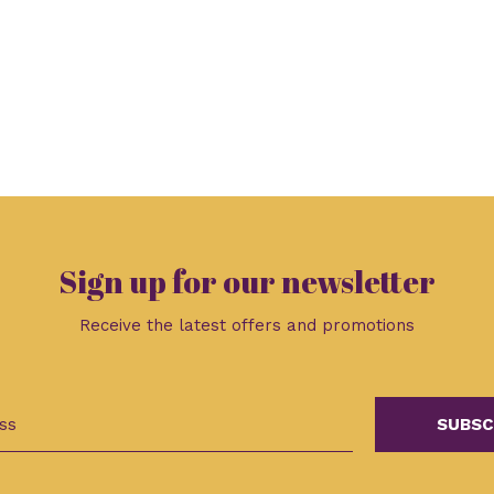
Sign up for our newsletter
Receive the latest offers and promotions
SUBSC