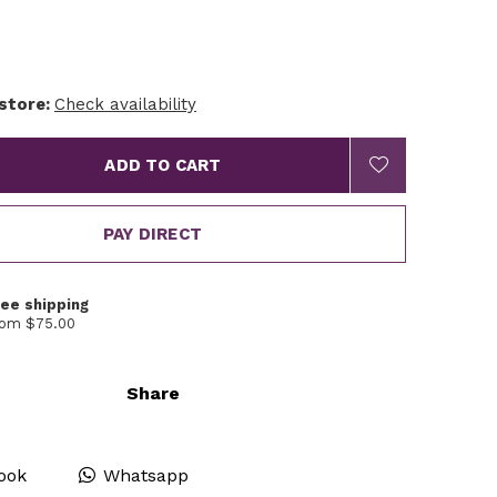
 store:
Check availability
ADD TO CART
PAY DIRECT
ree shipping
rom $75.00
Share
ook
Whatsapp