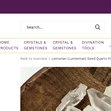
HOME
CRYSTALS &
CRYSTAL &
DIVINATION
PRODUCTS
GEMSTONES
GEMSTONES
TOOLS
Back to overview
Lemurian (Lumerican) Seed Quartz Po