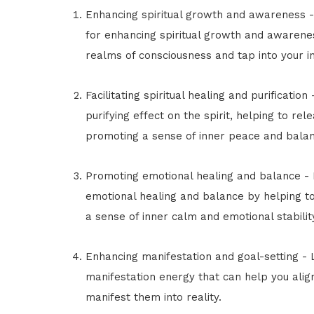
Enhancing spiritual growth and awareness -
for enhancing spiritual growth and awarenes
realms of consciousness and tap into your in
Facilitating spiritual healing and purificatio
purifying effect on the spirit, helping to r
promoting a sense of inner peace and balan
Promoting emotional healing and balance -
emotional healing and balance by helping 
a sense of inner calm and emotional stabilit
Enhancing manifestation and goal-setting - 
manifestation energy that can help you alig
manifest them into reality.