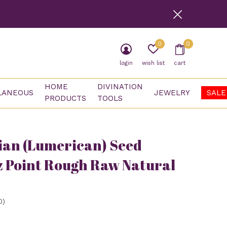
0
0
login
wish list
cart
HOME
DIVINATION
LANEOUS
JEWELRY
SALE
PRODUCTS
TOOLS
an (Lumerican) Seed
 Point Rough Raw Natural
0)