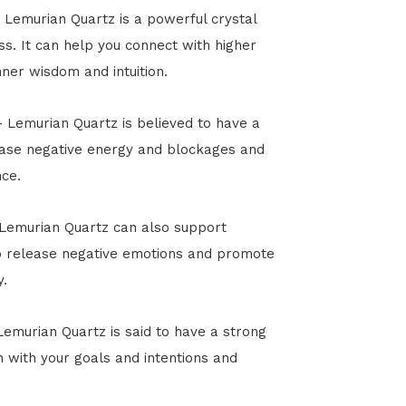
 Lemurian Quartz is a powerful crystal
s. It can help you connect with higher
ner wisdom and intuition.
n - Lemurian Quartz is believed to have a
elease negative energy and blockages and
ce.
 Lemurian Quartz can also support
to release negative emotions and promote
y.
Lemurian Quartz is said to have a strong
n with your goals and intentions and