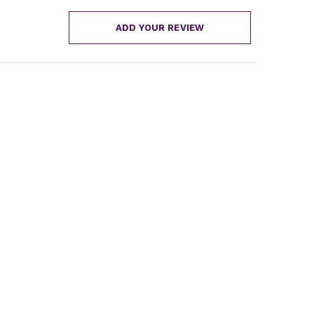
ADD YOUR REVIEW