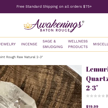
Free Standard Shipping on all orders $75+
SAGE &
WELLNESS
JEWELRY
INCENSE
MISCEL
SMUDGING
PRODUCTS
int Rough Raw Natural 2-3"
Lemuri
Quartz
2-3"
(
$19.99