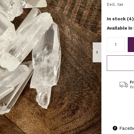
Excl. tax
In stock (4)
Available in
F
F
Faceb