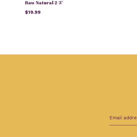
Raw Natural 2-3"
$19.99