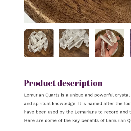
Product description
Lemurian Quartz is a unique and powerful crystal 
and spiritual knowledge. It is named after the lost
have been used by the Lemurians to record and tra
Here are some of the key benefits of Lemurian Q