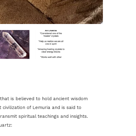
that is believed to hold ancient wisdom
 civilization of Lemuria and is said to
nsmit spiritual teachings and insights.
uartz: