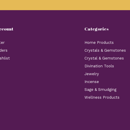
ccount
Categories
ter
Home Products
ders
Crystals & Gemstones
shlist
Crystal & Gemstones
Divination Tools
Jewelry
Incense
Sage & Smudging
Wellness Products