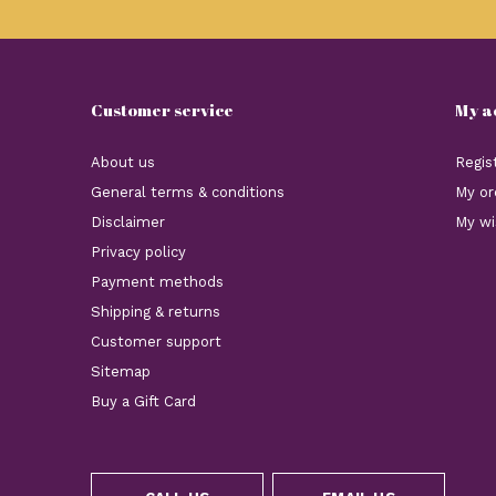
Customer service
My a
About us
Regis
General terms & conditions
My or
Disclaimer
My wi
Privacy policy
Payment methods
Shipping & returns
Customer support
Sitemap
Buy a Gift Card