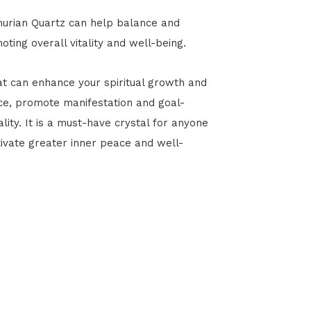
murian Quartz can help balance and
ing overall vitality and well-being.
at can enhance your spiritual growth and
ce, promote manifestation and goal-
ity. It is a must-have crystal for anyone
ltivate greater inner peace and well-