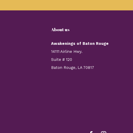
About us
Awakenings of Baton Rouge
14111 Airline Hwy.
Suite # 120
Baton Rouge, LA 70817