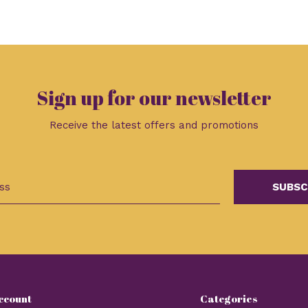
Sign up for our newsletter
Receive the latest offers and promotions
SUBSC
ccount
Categories