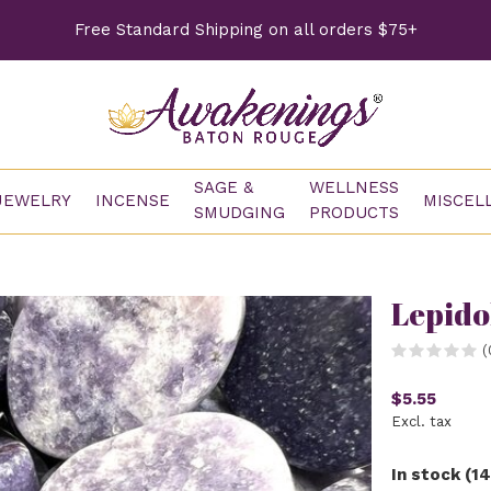
Free Standard Shipping on all orders $75+
SAGE &
WELLNESS
JEWELRY
INCENSE
MISCEL
SMUDGING
PRODUCTS
Lepido
(
$5.55
Excl. tax
In stock (14