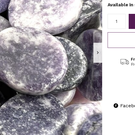
Available in
F
F
Faceb