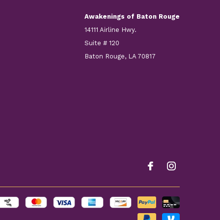
Awakenings of Baton Rouge
14111 Airline Hwy.
Suite # 120
Baton Rouge, LA 70817