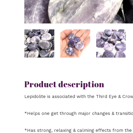
Product description
Lepidolite is associated with the Third Eye & Crow
*Helps one get through major changes & transiti
*Has strong, relaxing & calming effects from the 