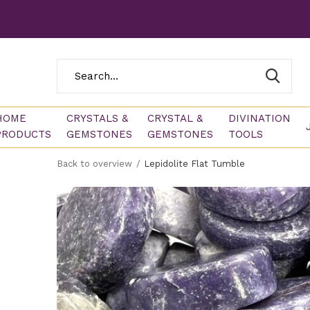
HOME
CRYSTALS &
CRYSTAL &
DIVINATION
PRODUCTS
GEMSTONES
GEMSTONES
TOOLS
Back to overview
Lepidolite Flat Tumble