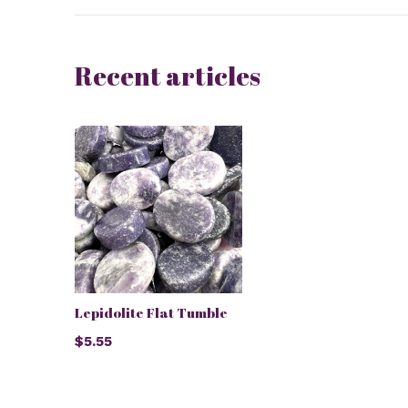
Recent articles
Lepidolite Flat Tumble
$5.55