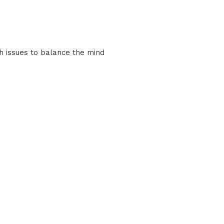
th issues to balance the mind