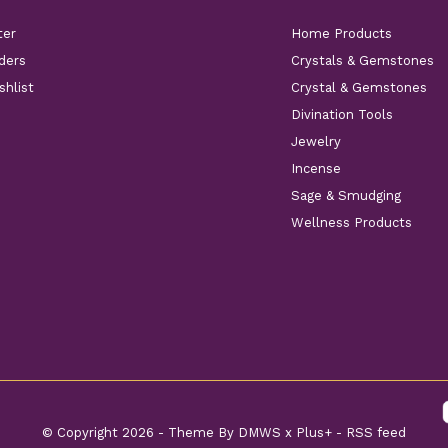
ter
Home Products
ders
Crystals & Gemstones
shlist
Crystal & Gemstones
Divination Tools
Jewelry
Incense
Sage & Smudging
Wellness Products
© Copyright
2026
- Theme By
DMWS
x
Plus+
-
RSS feed