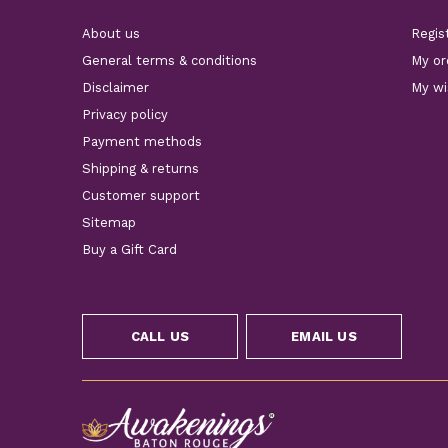
About us
Regis
General terms & conditions
My or
Disclaimer
My wi
Privacy policy
Payment methods
Shipping & returns
Customer support
Sitemap
Buy a Gift Card
CALL US
EMAIL US