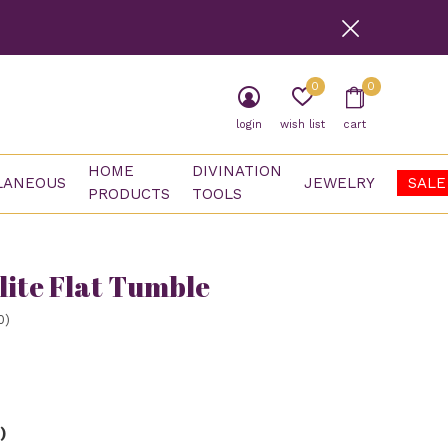
0
0
login
wish list
cart
HOME
DIVINATION
LANEOUS
JEWELRY
SALE
PRODUCTS
TOOLS
lite Flat Tumble
0)
)