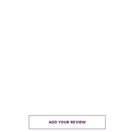
ADD YOUR REVIEW