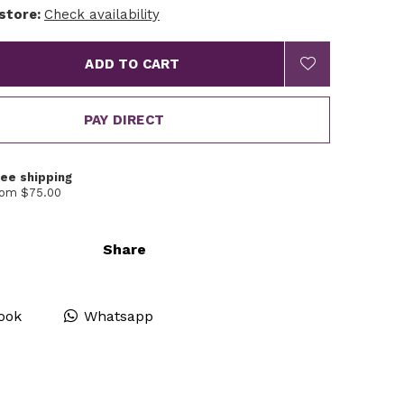
 store:
Check availability
ADD TO CART
PAY DIRECT
ree shipping
rom $75.00
Share
ook
Whatsapp