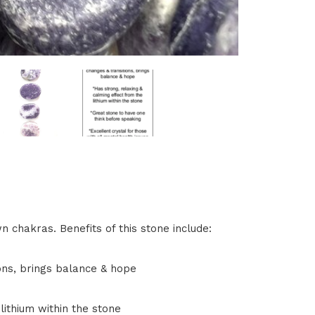
n chakras. Benefits of this stone include:
ons, brings balance & hope
lithium within the stone