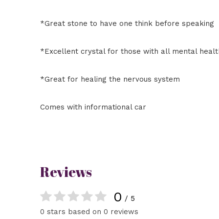
*Great stone to have one think before speaking
*Excellent crystal for those with all mental heal
*Great for healing the nervous system
Comes with informational car
Reviews
0
/ 5
0 stars based on 0 reviews