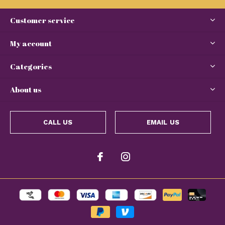
Customer service
My account
Categories
About us
CALL US
EMAIL US