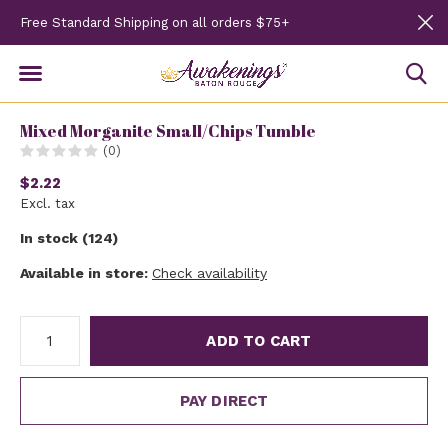
Free Standard Shipping on all orders $75+
Mixed Morganite Small/Chips Tumble
(0)
$2.22
Excl. tax
In stock (124)
Available in store:
Check availability
ADD TO CART
PAY DIRECT