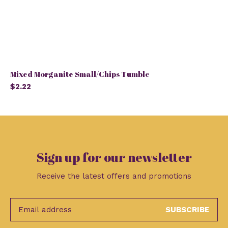
Mixed Morganite Small/Chips Tumble
$2.22
Sign up for our newsletter
Receive the latest offers and promotions
SUBSCRIBE