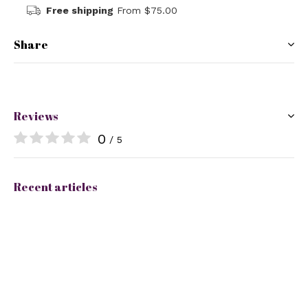
Free shipping
From $75.00
Share
Reviews
0
/ 5
Recent articles