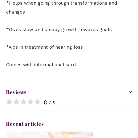
*Helps when going through transformations and
changes
*Gives slow and steady growth towards goals
*Aids in treatment of hearing loss
Comes with informational card.
Reviews
0
/ 5
Recent articles