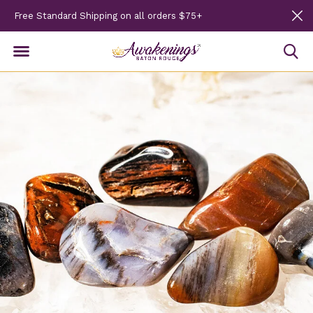
Free Standard Shipping on all orders $75+