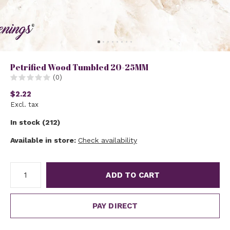
Petrified Wood Tumbled 20-25MM
(0)
$2.22
Excl. tax
In stock (212)
Available in store:
Check availability
ADD TO CART
PAY DIRECT