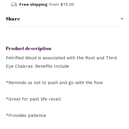
Free shipping
From $75.00
Share
Product description
Petrified Wood is associated with the Root and Third
Eye Chakras: Benefits Include
*Reminds us not to push and go with the flow
*Great for past life recall
*Provides patience