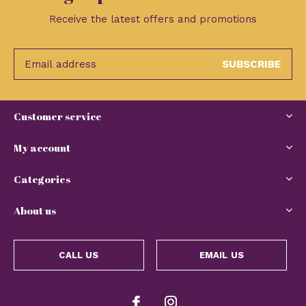
Receive the latest offers and promotions
SUBSCRIBE
Customer service
My account
Categories
About us
CALL US
EMAIL US