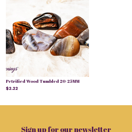
Petrified Wood Tumbled 20-25MM
$2.22
Sign up for our newsletter