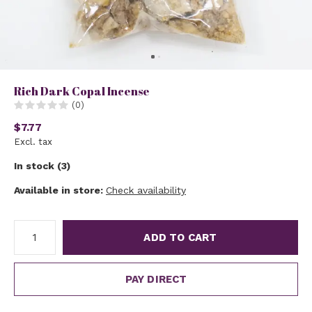
Rich Dark Copal Incense
(0)
$7.77
Excl. tax
In stock (3)
Available in store:
Check availability
ADD TO CART
PAY DIRECT