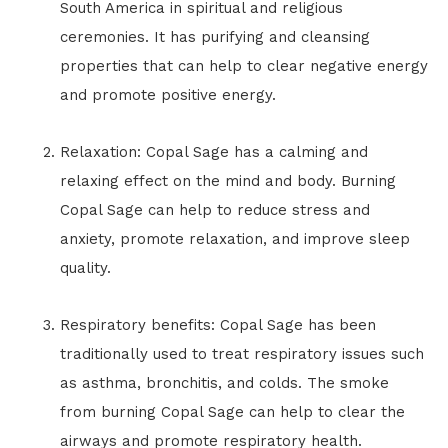
South America in spiritual and religious
ceremonies. It has purifying and cleansing
properties that can help to clear negative energy
and promote positive energy.
Relaxation: Copal Sage has a calming and
relaxing effect on the mind and body. Burning
Copal Sage can help to reduce stress and
anxiety, promote relaxation, and improve sleep
quality.
Respiratory benefits: Copal Sage has been
traditionally used to treat respiratory issues such
as asthma, bronchitis, and colds. The smoke
from burning Copal Sage can help to clear the
airways and promote respiratory health.