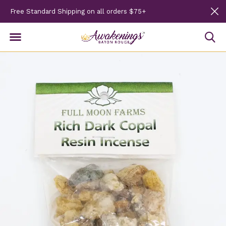
Free Standard Shipping on all orders $75+