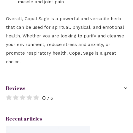
muscle and joint pain.
Overall, Copal Sage is a powerful and versatile herb
that can be used for spiritual, physical, and emotional
health. Whether you are looking to purify and cleanse
your environment, reduce stress and anxiety, or
promote respiratory health, Copal Sage is a great
choice.
Reviews
0
/ 5
Recent articles