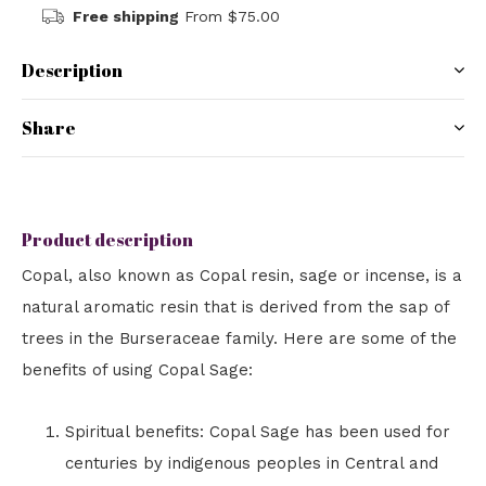
Free shipping
From $75.00
Description
Share
Product description
Copal, also known as Copal resin, sage or incense, is a
natural aromatic resin that is derived from the sap of
trees in the Burseraceae family. Here are some of the
benefits of using Copal Sage:
Spiritual benefits: Copal Sage has been used for
centuries by indigenous peoples in Central and