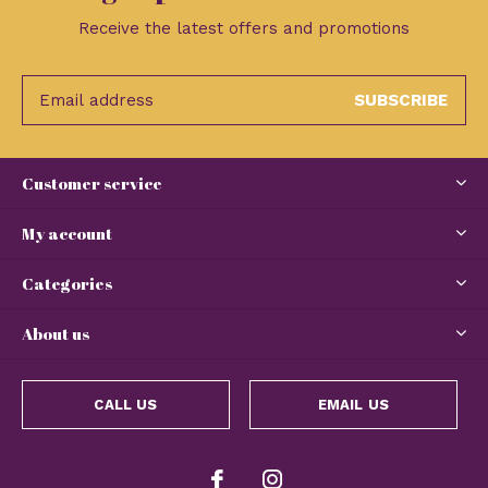
Receive the latest offers and promotions
SUBSCRIBE
Customer service
My account
Categories
About us
CALL US
EMAIL US