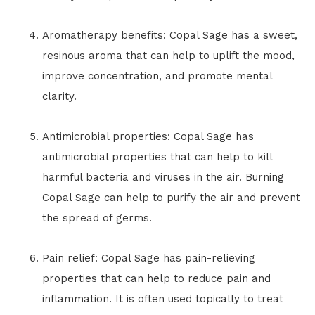
Aromatherapy benefits: Copal Sage has a sweet,
resinous aroma that can help to uplift the mood,
improve concentration, and promote mental
clarity.
Antimicrobial properties: Copal Sage has
antimicrobial properties that can help to kill
harmful bacteria and viruses in the air. Burning
Copal Sage can help to purify the air and prevent
the spread of germs.
Pain relief: Copal Sage has pain-relieving
properties that can help to reduce pain and
inflammation. It is often used topically to treat