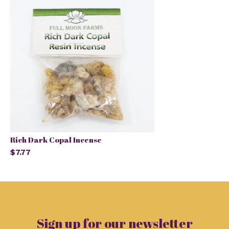
Rich Dark Copal Incense
$7.77
Sign up for our newsletter