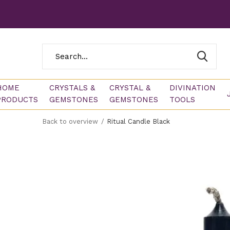
HOME
CRYSTALS &
CRYSTAL &
DIVINATION
PRODUCTS
GEMSTONES
GEMSTONES
TOOLS
Back to overview
Ritual Candle Black