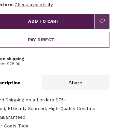
 store:
Check availability
ADD TO CART
PAY DIRECT
ree shipping
rom $75.00
scription
Share
rd Shipping on all orders $75+
d, Ethically Sourced, High-Quality Crystals
n Guaranteed
ur Goals Toda