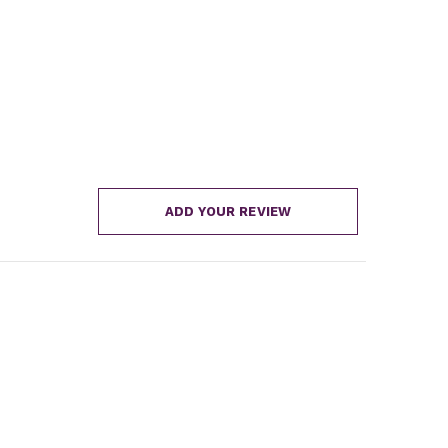
ADD YOUR REVIEW