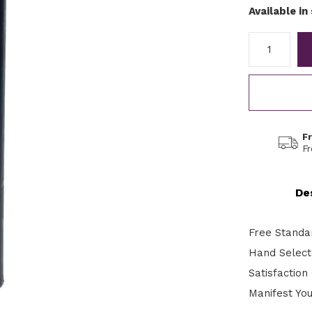
Available in
F
F
De
Free Standa
Hand Selecte
Satisfactio
Manifest Yo