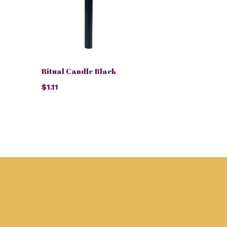
Ritual Candle Black
$1.11