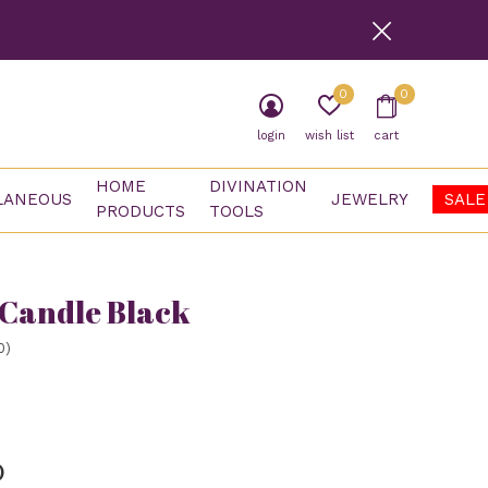
0
0
login
wish list
cart
HOME
DIVINATION
LANEOUS
JEWELRY
SALE
PRODUCTS
TOOLS
 Candle Black
0)
)