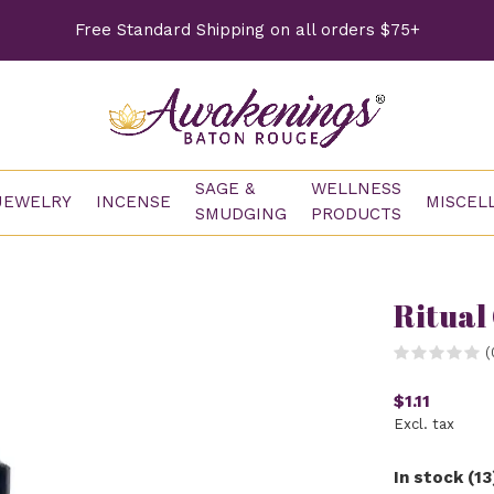
Free Standard Shipping on all orders $75+
SAGE &
WELLNESS
JEWELRY
INCENSE
MISCEL
SMUDGING
PRODUCTS
Ritual
(
$1.11
Excl. tax
In stock (13