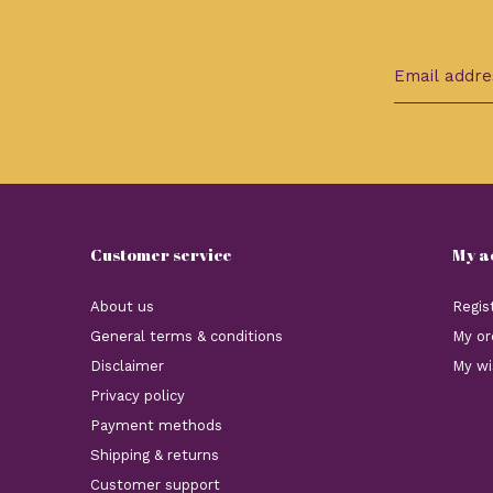
Customer service
My a
About us
Regis
General terms & conditions
My or
Disclaimer
My wi
Privacy policy
Payment methods
Shipping & returns
Customer support