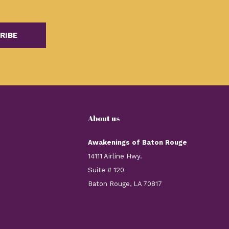
RIBE
About us
Awakenings of Baton Rouge
14111 Airline Hwy.
Suite # 120
Baton Rouge, LA 70817