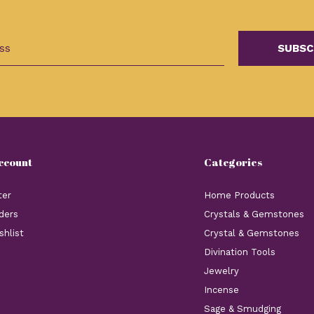
SUBSC
ccount
Categories
ter
Home Products
ders
Crystals & Gemstones
shlist
Crystal & Gemstones
Divination Tools
Jewelry
Incense
Sage & Smudging