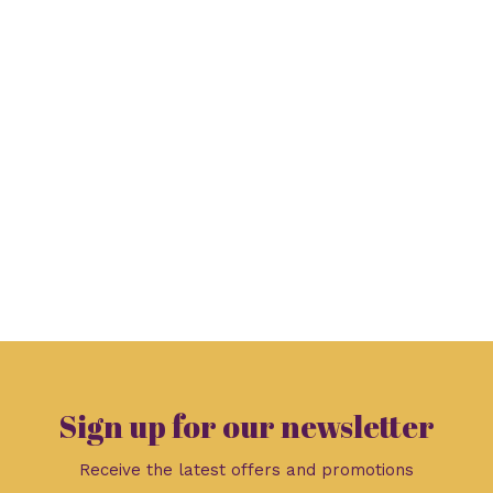
Sign up for our newsletter
Receive the latest offers and promotions