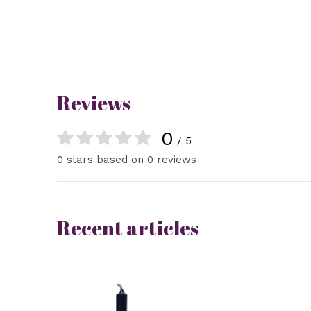
Reviews
0
/ 5
0 stars based on 0 reviews
Recent articles