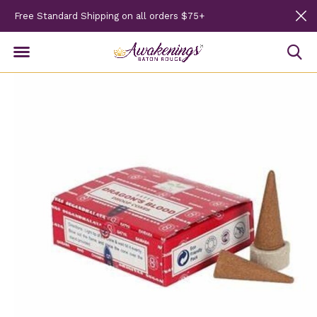
Free Standard Shipping on all orders $75+