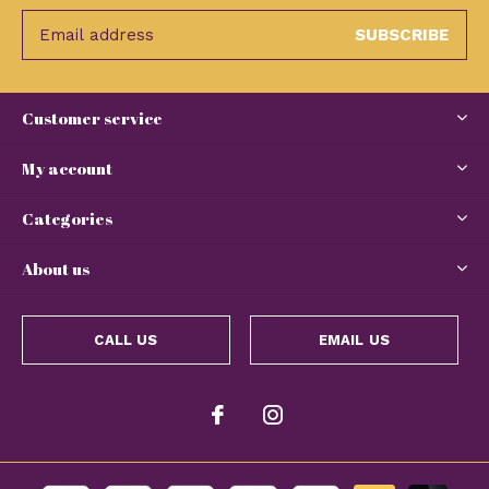
SUBSCRIBE
Customer service
My account
Categories
About us
CALL US
EMAIL US