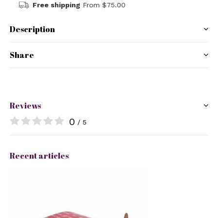
Free shipping
From $75.00
Description
Share
Reviews
0
/ 5
Recent articles