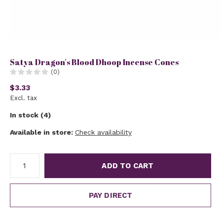
Satya Dragon's Blood Dhoop Incense Cones
(0)
$3.33
Excl. tax
In stock (4)
Available in store:
Check availability
ADD TO CART
PAY DIRECT