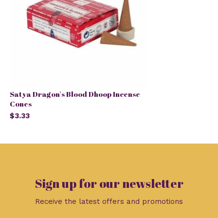
Satya Dragon's Blood Dhoop Incense
Cones
$3.33
Sign up for our newsletter
Receive the latest offers and promotions