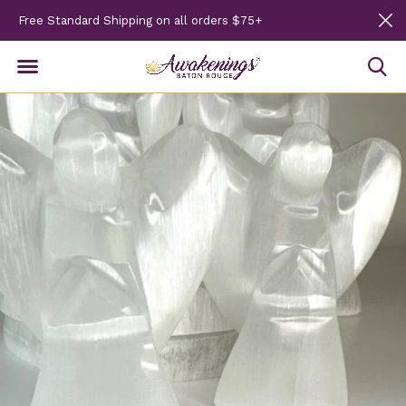
Free Standard Shipping on all orders $75+