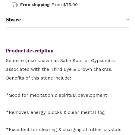
Free shipping
From $75.00
Share
Product description
Selenite (also known as Satin Spar or Gypsum) is
associated with the Third Eye & Crown chakras.
Benefits of this stone include:
*Good for meditation & spiritual development
*Removes energy blocks & clear mental fog
*Excellent for clearing & charging all other crystals