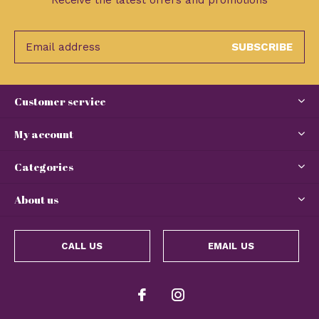
Receive the latest offers and promotions
SUBSCRIBE
Customer service
My account
Categories
About us
CALL US
EMAIL US