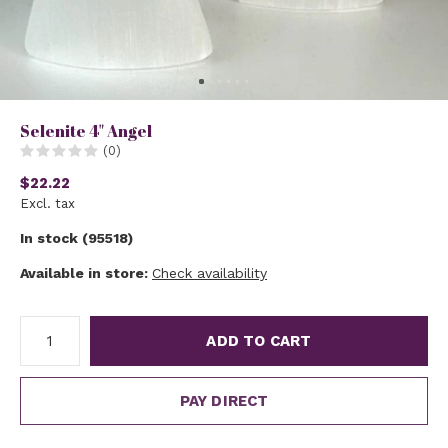
Selenite 4" Angel
(0)
$22.22
Excl. tax
In stock (95518)
Available in store:
Check availability
ADD TO CART
PAY DIRECT