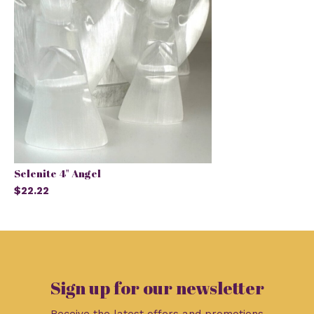
Selenite 4" Angel
$22.22
Sign up for our newsletter