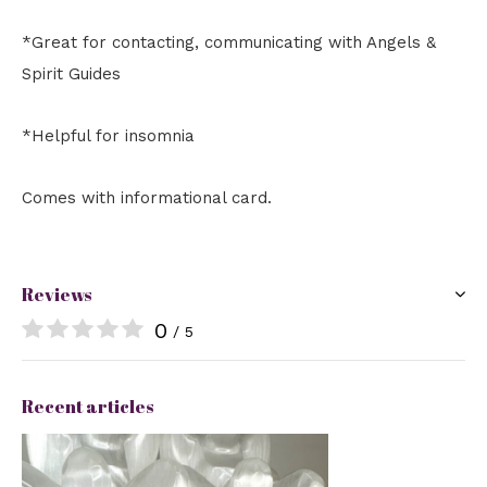
*Great for contacting, communicating with Angels &
Spirit Guides
*Helpful for insomnia
Comes with informational card.
Reviews
0
/ 5
Recent articles