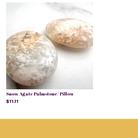
Snow Agate Palmstone/ Pillow
$11.11