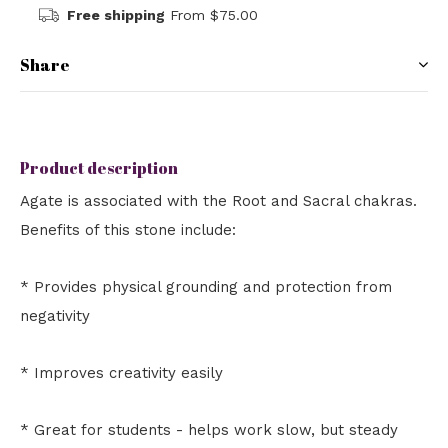
Free shipping
From $75.00
Share
Product description
Agate is associated with the Root and Sacral chakras.
Benefits of this stone include:
* Provides physical grounding and protection from
negativity
* Improves creativity easily
* Great for students - helps work slow, but steady