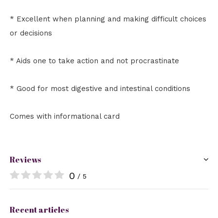
* Excellent when planning and making difficult choices
or decisions
* Aids one to take action and not procrastinate
* Good for most digestive and intestinal conditions
Comes with informational card
Reviews
0
/ 5
Recent articles