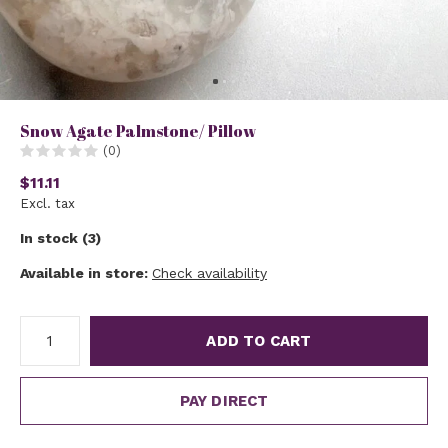
Snow Agate Palmstone/ Pillow
(0)
$11.11
Excl. tax
In stock (3)
Available in store:
Check availability
ADD TO CART
PAY DIRECT