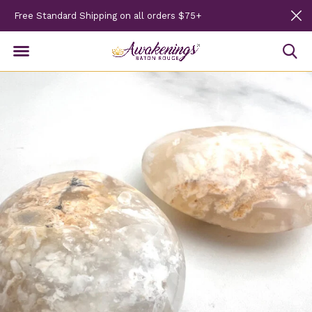
Free Standard Shipping on all orders $75+