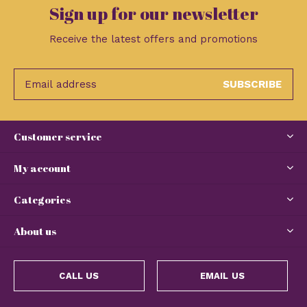
Sign up for our newsletter
Receive the latest offers and promotions
SUBSCRIBE
Customer service
My account
Categories
About us
CALL US
EMAIL US