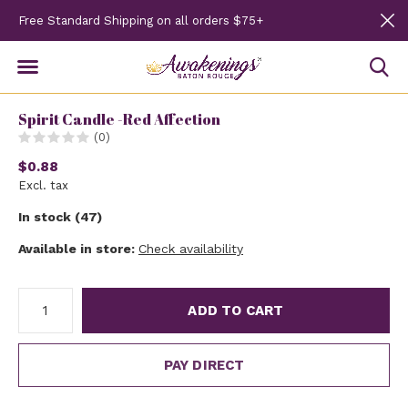
Free Standard Shipping on all orders $75+
Spirit Candle -Red Affection
(0)
$0.88
Excl. tax
In stock (47)
Available in store:
Check availability
ADD TO CART
PAY DIRECT