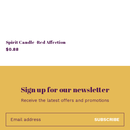
Spirit Candle -Red Affection
$0.88
Sign up for our newsletter
Receive the latest offers and promotions
SUBSCRIBE