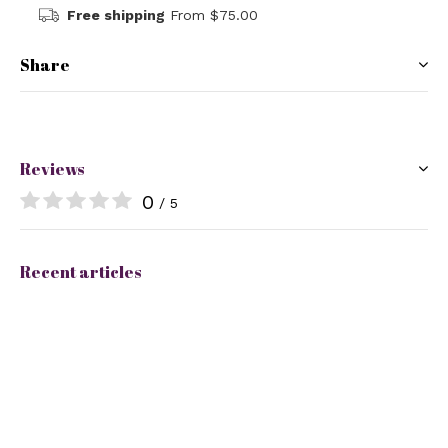
Free shipping
From $75.00
Share
Reviews
0
/ 5
Recent articles