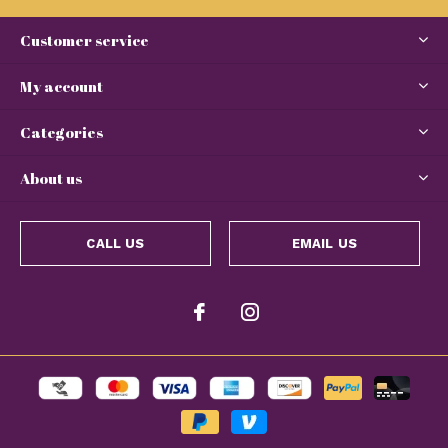
Customer service
My account
Categories
About us
CALL US
EMAIL US