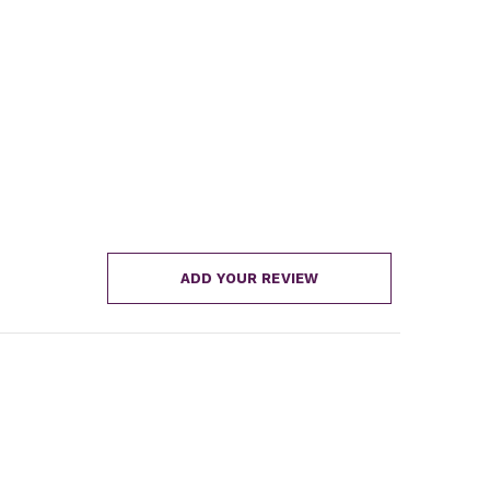
ADD YOUR REVIEW