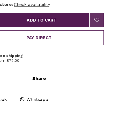
 store:
Check availability
ADD TO CART
PAY DIRECT
ree shipping
rom $75.00
Share
ook
Whatsapp