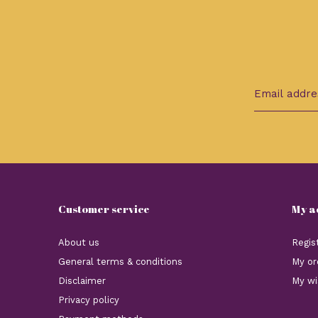
Customer service
My a
About us
Regis
General terms & conditions
My or
Disclaimer
My wi
Privacy policy