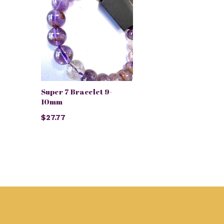
Super 7 Bracelet 9-
10mm
$27.77