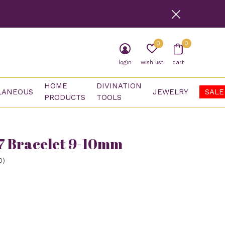
0
0
login
wish list
cart
HOME
DIVINATION
LANEOUS
JEWELRY
SALE
PRODUCTS
TOOLS
7 Bracelet 9-10mm
0)