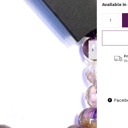
Available in
F
F
Faceb