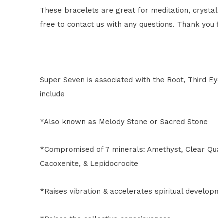
These bracelets are great for meditation, crystal 
free to contact us with any questions. Thank you
Super Seven is associated with the Root, Third Ey
include
*Also known as Melody Stone or Sacred Stone
*Compromised of 7 minerals: Amethyst, Clear Quar
Cacoxenite, & Lepidocrocite
*Raises vibration & accelerates spiritual develop