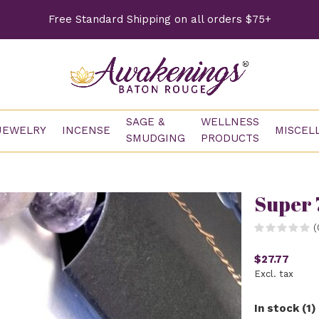
Free Standard Shipping on all orders $75+
SAGE &
WELLNESS
JEWELRY
INCENSE
MISCEL
SMUDGING
PRODUCTS
Super 
(
$27.77
Excl. tax
In stock (1)