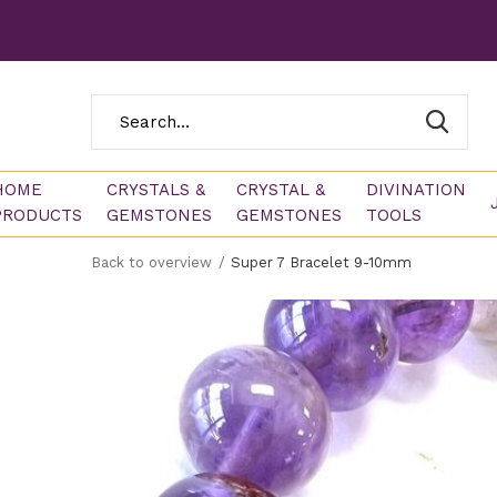
HOME
CRYSTALS &
CRYSTAL &
DIVINATION
PRODUCTS
GEMSTONES
GEMSTONES
TOOLS
Back to overview
Super 7 Bracelet 9-10mm