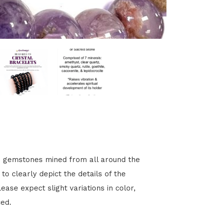
s gemstones mined from all around the
o clearly depict the details of the
ease expect slight variations in color,
ced.