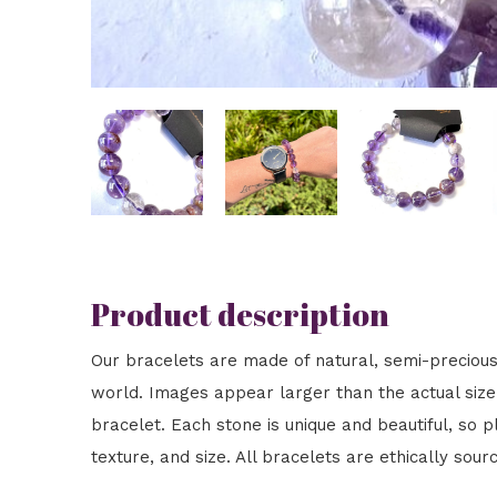
Product description
Our bracelets are made of natural, semi-preciou
world. Images appear larger than the actual size t
bracelet. Each stone is unique and beautiful, so pl
texture, and size. All bracelets are ethically sour