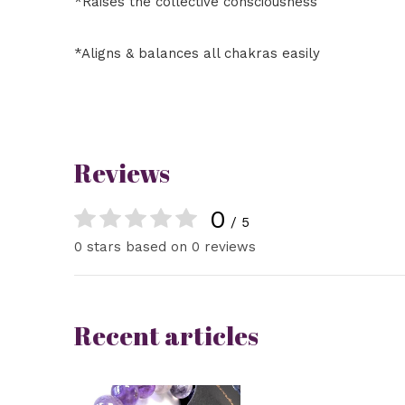
*Raises the collective consciousness
*Aligns & balances all chakras easily
Reviews
0
/ 5
0 stars based on 0 reviews
Recent articles