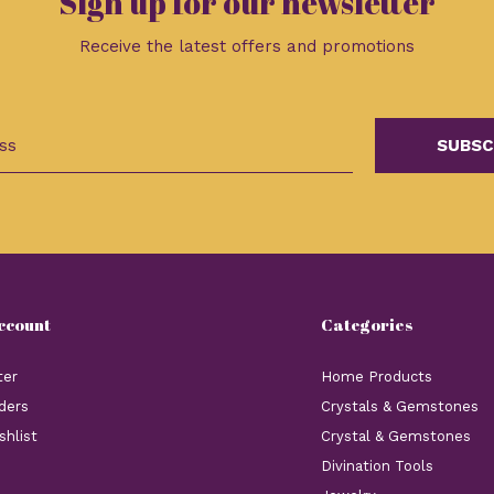
Sign up for our newsletter
Receive the latest offers and promotions
SUBSC
ccount
Categories
ter
Home Products
ders
Crystals & Gemstones
shlist
Crystal & Gemstones
Divination Tools