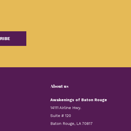
RIBE
About us
Awakenings of Baton Rouge
14111 Airline Hwy.
Suite # 120
Baton Rouge, LA 70817