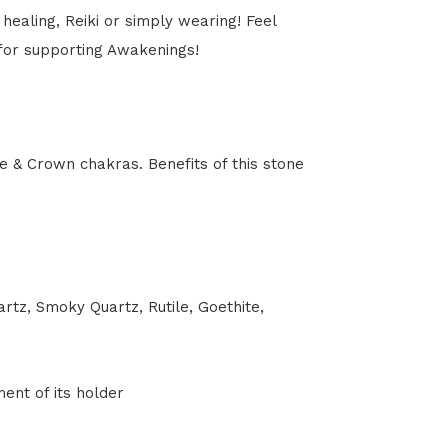
healing, Reiki or simply wearing! Feel
 for supporting Awakenings!
e & Crown chakras. Benefits of this stone
tz, Smoky Quartz, Rutile, Goethite,
ment of its holder