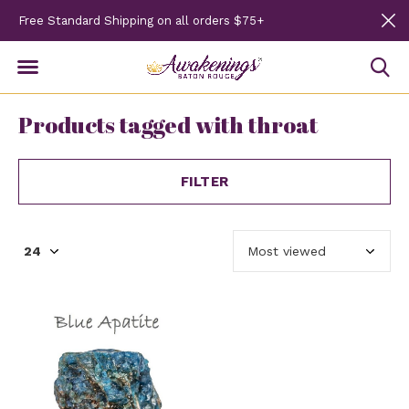
Free Standard Shipping on all orders $75+
Products tagged with throat
FILTER