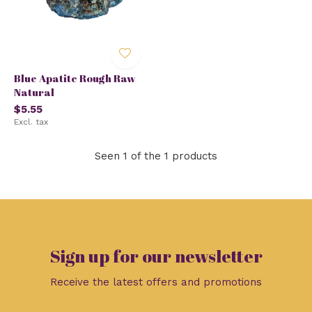
Blue Apatite Rough Raw
Natural
$5.55
Excl. tax
Seen 1 of the 1 products
Sign up for our newsletter
Receive the latest offers and promotions