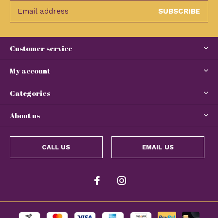
SUBSCRIBE
Customer service
My account
Categories
About us
CALL US
EMAIL US