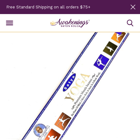
Free Standard Shipping on all orders $75+