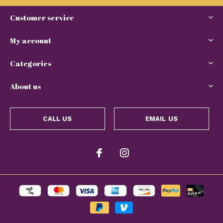
Customer service
My account
Categories
About us
CALL US
EMAIL US