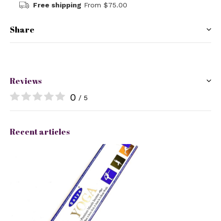
Free shipping
From $75.00
Share
Reviews
0
/ 5
Recent articles