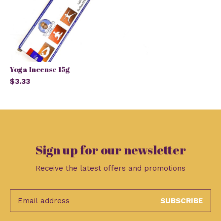
Yoga Incense 15g
$3.33
Sign up for our newsletter
Receive the latest offers and promotions
SUBSCRIBE