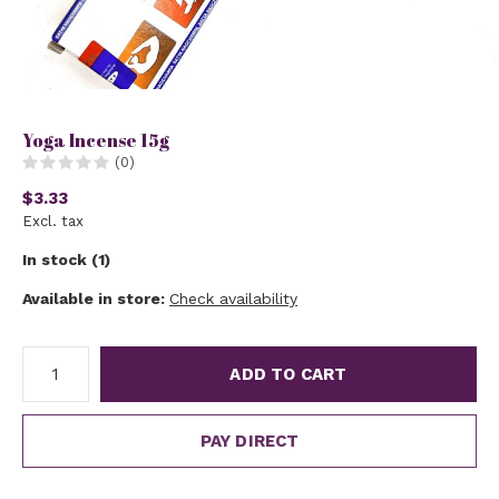
Yoga Incense 15g
(0)
$3.33
Excl. tax
In stock (1)
Available in store:
Check availability
ADD TO CART
PAY DIRECT